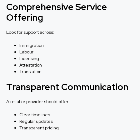
Comprehensive Service
Offering
Look for support across:
Immigration
Labour
Licensing
Attestation
Translation
Transparent Communication
A reliable provider should offer:
Clear timelines
Regular updates
Transparent pricing