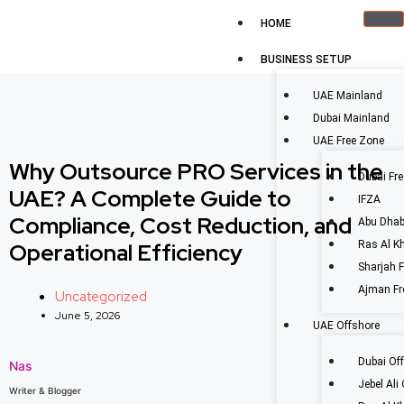
HOME
BUSINESS SETUP
UAE Mainland
Dubai Mainland
UAE Free Zone
Why Outsource PRO Services in the
Dubai Fr
UAE? A Complete Guide to
IFZA
Compliance, Cost Reduction, and
Abu Dhab
Operational Efficiency
Ras Al K
Sharjah 
Ajman Fr
Uncategorized
June 5, 2026
UAE Offshore
Dubai Of
Nas
Jebel Ali
Writer & Blogger