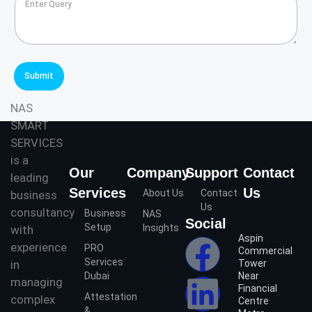
n
t
t
S
e
e
r
r
Q
v
u
i
Submit
e
c
r
e
NAS
y
s
SMART
*
*
SERVICES
is a
Our
Company
Support
Contact
leading
Services
Us
About Us
Contact
business
Us
consultancy
Business
NAS
Social
Setup
Insights
with
Aspin
experience
PRO
Commercial
Services
in
Tower
Dubai
Near
managing
Financial
Attestation
complex
Centre
&