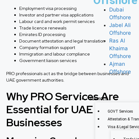
Offshore
Employment visa processing
Dubai
Investor and partner visa applications
Offshore
Labour card and work permit services
Jabel Ali
Trade licence renewals
Offshore
Emirates ID processing
Ras Al
Document attestation and legal translation
Company formation support
Khaima
Immigration and labour compliance
Offshore
Government liaison services
Ajman
Offshore
PRO professionals act as the bridge between businesses and
UAE government authorities.
Why PRO Services Are
SERVICES
Essential for UAE
GOVT Services
Businesses
Attestation & Tran
Visa & Legal Servi