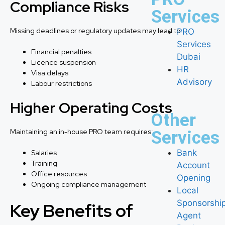
Compliance Risks
Services
Missing deadlines or regulatory updates may lead to:
PRO
Services
Financial penalties
Dubai
Licence suspension
HR
Visa delays
Advisory
Labour restrictions
Higher Operating Costs
Other
Maintaining an in-house PRO team requires:
Services
Bank
Salaries
Training
Account
Office resources
Opening
Ongoing compliance management
Local
Sponsorshi
Key Benefits of
Agent