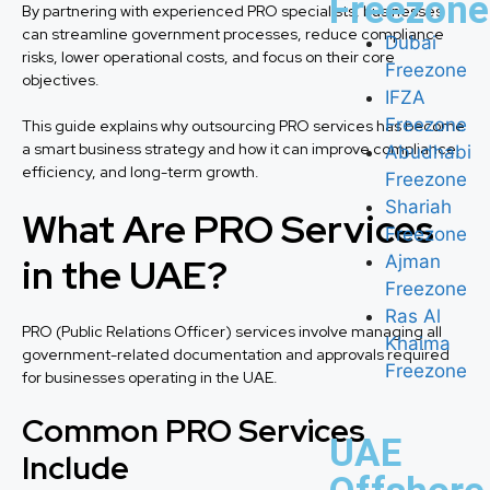
Freezone
By partnering with experienced PRO specialists, businesses
can streamline government processes, reduce compliance
Dubai
risks, lower operational costs, and focus on their core
Freezone
objectives.
IFZA
Freezone
This guide explains why outsourcing PRO services has become
a smart business strategy and how it can improve compliance,
Abudhabi
efficiency, and long-term growth.
Freezone
Shariah
What Are PRO Services
Freezone
in the UAE?
Ajman
Freezone
Ras Al
PRO (Public Relations Officer) services involve managing all
Khaima
government-related documentation and approvals required
Freezone
for businesses operating in the UAE.
Common PRO Services
UAE
Include