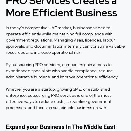
PRO Services Creates a
More Efficient Business
In today’s competitive UAE market, businesses need to
operate efficiently while maintaining full compliance with
government regulations. Managing visas, licences, labour
approvals, and documentation internally can consume valuable
resources and increase operational risk.
By outsourcing PRO services, companies gain access to
experienced specialists who handle compliance, reduce
administrative burdens, and improve operational efficiency.
Whether you are a startup, growing SME, or established
enterprise, outsourcing PRO services is one of the most
effective ways to reduce costs, streamline government
processes, and focus on sustainable business growth.
Expand your Business In The Middle East