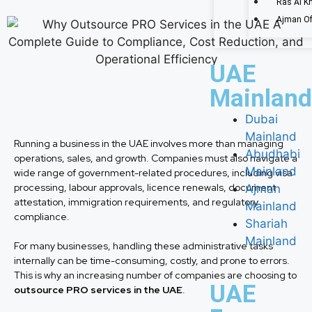
Ras Al K
Ajman Of
UAE
Mainland
Dubai
Mainland
Running a business in the UAE involves more than managing
Abudhabi
operations, sales, and growth. Companies must also navigate a
Mainland
wide range of government-related procedures, including visa
processing, labour approvals, licence renewals, document
Ajman
attestation, immigration requirements, and regulatory
Mainland
compliance.
Shariah
Mainland
For many businesses, handling these administrative tasks
internally can be time-consuming, costly, and prone to errors.
This is why an increasing number of companies are choosing to
UAE
outsource PRO services in the UAE
.