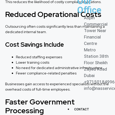
Our
This reduces the likelihood of costly compliance violations.
Office
Reduced Operational Costs
Aspin
Commercial
Outsourcing often costs significantly less than maintaining a
Tower Near
dedicated internal team.
Financial
Cost Savings Include
Centre
Metro
Station 38th
Reduced staffing expenses
Lower training costs
Floor Sheikh
No need for dedicated administrative infrastructure
Zayed Road
Fewer compliance-related penalties
Dubai
+97150184996
Businesses gain access to experienced specialists without the
info@nasservic
overhead costs of full-time employees.
Faster Government
Processing
CONTACT