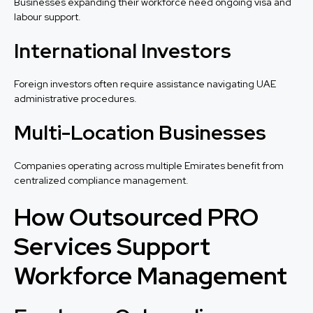
Businesses expanding their workforce need ongoing visa and
labour support.
International Investors
Foreign investors often require assistance navigating UAE
administrative procedures.
Multi-Location Businesses
Companies operating across multiple Emirates benefit from
centralized compliance management.
How Outsourced PRO
Services Support
Workforce Management