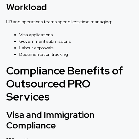
Workload
HR and operations teams spend less time managing:
Visa applications
Government submissions
Labour approvals
Documentation tracking
Compliance Benefits of
Outsourced PRO
Services
Visa and Immigration
Compliance