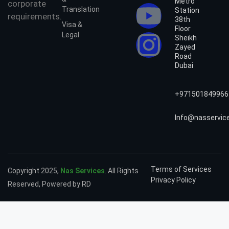
Metro
corporate
Translation
Station
requirements.
38th
Visa &
Floor
Legal
Sheikh
Zayed
Road
Dubai
+971501849966
Info@nasservic
Terms of Services
Copyright 2025,
Nas Services
. All Rights
Privacy Policy
Reserved, Powered by RD