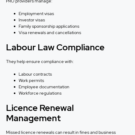
PRO providers manage:
Employment visas
Investor visas
Family sponsorship applications
Visa renewals and cancellations
Labour Law Compliance
They help ensure compliance with:
Labour contracts
Work permits
Employee documentation
Workforce regulations
Licence Renewal
Management
Missed licence renewals can result in fines and business