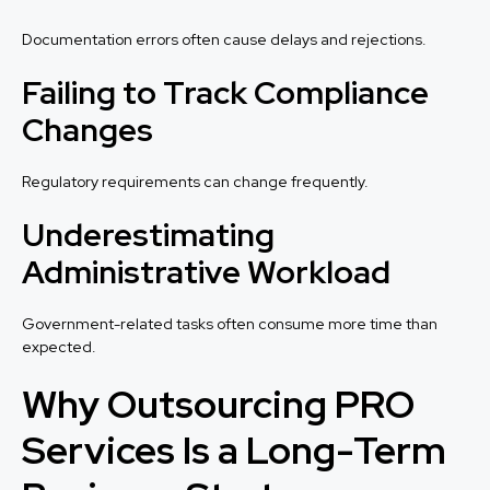
Documentation errors often cause delays and rejections.
Failing to Track Compliance
Changes
Regulatory requirements can change frequently.
Underestimating
Administrative Workload
Government-related tasks often consume more time than
expected.
Why Outsourcing PRO
Services Is a Long-Term