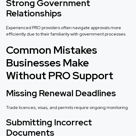
Strong Government
Relationships
Experienced PRO providers often navigate approvals more
efficiently due to their familiarity with government processes.
Common Mistakes
Businesses Make
Without PRO Support
Missing Renewal Deadlines
Trade licences, visas, and permits require ongoing monitoring.
Submitting Incorrect
Documents