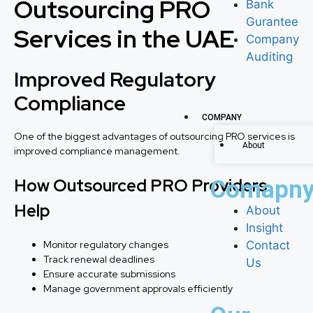
Outsourcing PRO
Bank
Gurantee
Services in the UAE
Company
Auditing
Improved Regulatory
Compliance
COMPANY
One of the biggest advantages of outsourcing PRO services is
About
improved compliance management.
How Outsourced PRO Providers
Comapn
Help
About
Insight
Monitor regulatory changes
Contact
Track renewal deadlines
Us
Ensure accurate submissions
Manage government approvals efficiently