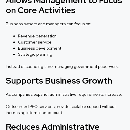
Allows Management to Focus
on Core Activities
Business owners and managers can focus on:
Revenue generation
Customer service
Business development
Strategic planning
Instead of spending time managing government paperwork.
Supports Business Growth
As companies expand, administrative requirements increase.
Outsourced PRO services provide scalable support without
increasing internal headcount.
Reduces Administrative