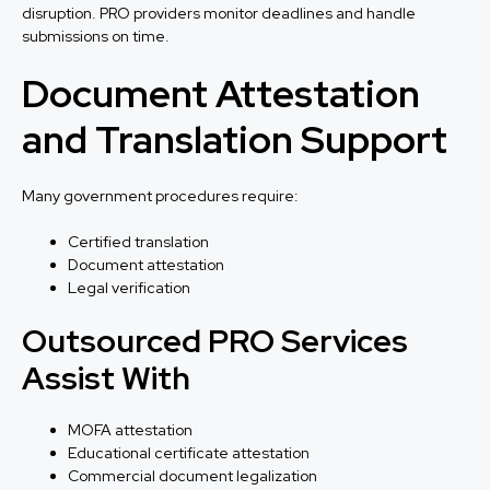
disruption. PRO providers monitor deadlines and handle
submissions on time.
Document Attestation
and Translation Support
Many government procedures require:
Certified translation
Document attestation
Legal verification
Outsourced PRO Services
Assist With
MOFA attestation
Educational certificate attestation
Commercial document legalization