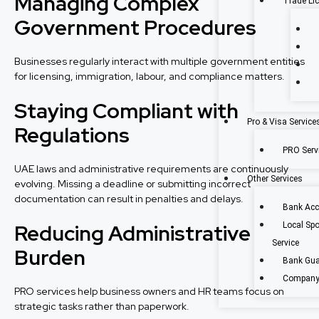
Managing Complex
Trade Li
Government Procedures
Businesses regularly interact with multiple government entities
for licensing, immigration, labour, and compliance matters.
Staying Compliant with
Pro & Visa Service
Regulations
PRO Servi
UAE laws and administrative requirements are continuously
Other Services
evolving. Missing a deadline or submitting incorrect
documentation can result in penalties and delays.
Bank Acc
Reducing Administrative
Local Sp
Service
Burden
Bank Gua
Company 
PRO services help business owners and HR teams focus on
strategic tasks rather than paperwork.