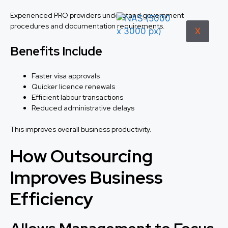
Experienced PRO providers understand government
procedures and documentation requirements.
X
Benefits Include
Faster visa approvals
Quicker licence renewals
Efficient labour transactions
Reduced administrative delays
This improves overall business productivity.
How Outsourcing
Improves Business
Efficiency