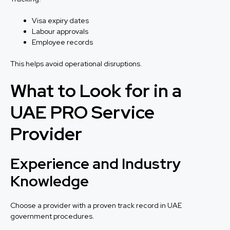
Visa expiry dates
Labour approvals
Employee records
This helps avoid operational disruptions.
What to Look for in a
UAE PRO Service
Provider
Experience and Industry
Knowledge
Choose a provider with a proven track record in UAE
government procedures.