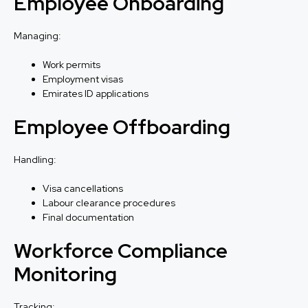
Employee Onboarding
Managing:
Work permits
Employment visas
Emirates ID applications
Employee Offboarding
Handling:
Visa cancellations
Labour clearance procedures
Final documentation
Workforce Compliance
Monitoring
Tracking: