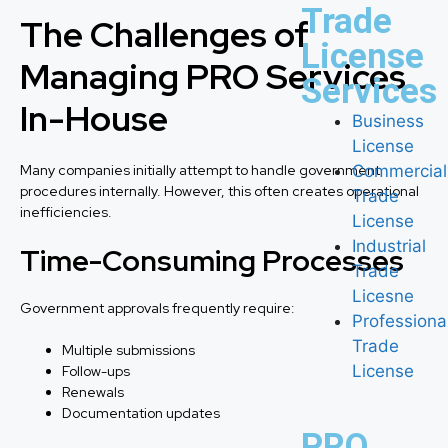
Trade
The Challenges of
License
Managing PRO Services
Services
In-House
Business
License
Many companies initially attempt to handle government
Commercial
procedures internally. However, this often creates operational
Trade
inefficiencies.
License
Industrial
Time-Consuming Processes
Trade
Licesne
Government approvals frequently require:
Professiona
Trade
Multiple submissions
License
Follow-ups
Renewals
Documentation updates
PRO