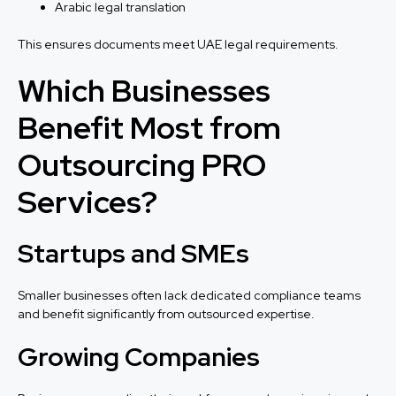
Arabic legal translation
This ensures documents meet UAE legal requirements.
Which Businesses
Benefit Most from
Outsourcing PRO
Services?
Startups and SMEs
Smaller businesses often lack dedicated compliance teams
and benefit significantly from outsourced expertise.
Growing Companies