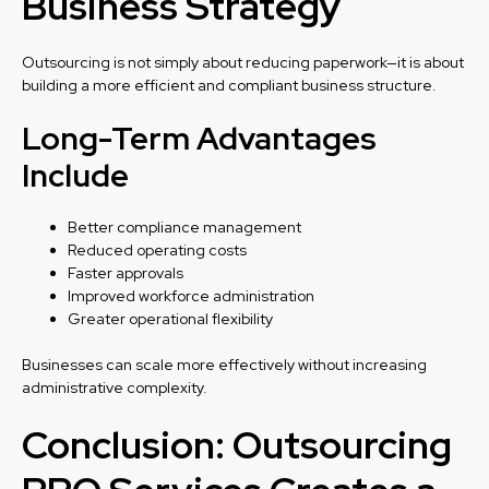
Business Strategy
Outsourcing is not simply about reducing paperwork—it is about
building a more efficient and compliant business structure.
Long-Term Advantages
Include
Better compliance management
Reduced operating costs
Faster approvals
Improved workforce administration
Greater operational flexibility
Businesses can scale more effectively without increasing
administrative complexity.
Conclusion: Outsourcing