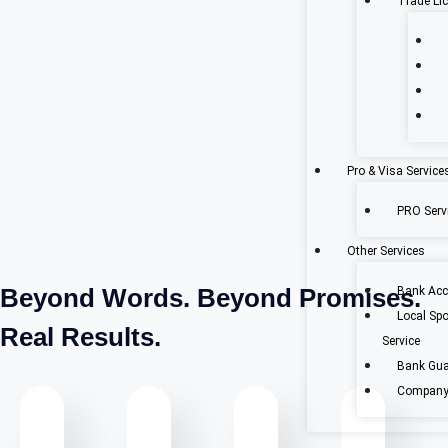
Trade Li
Pro & Visa Service
PRO Servi
Other Services
Beyond Words. Beyond Promises.
Bank Acc
Local Sp
Real Results.
Service
Bank Gua
Company 