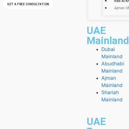
Ras Al K
GET A FREE CONSULTATION
Ajman Of
UAE
Mainland
Dubai
Mainland
Abudhabi
Mainland
Ajman
Mainland
Shariah
Mainland
UAE