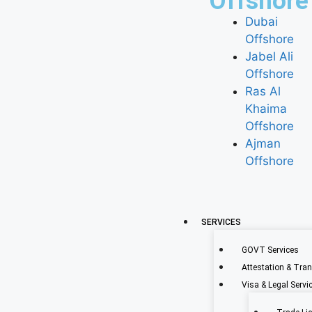
Offshore
Dubai
Offshore
Jabel Ali
Offshore
Ras Al
Khaima
Offshore
Ajman
Offshore
SERVICES
GOVT Services
Attestation & Tran
Visa & Legal Servi