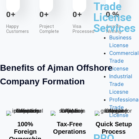
Trade
0
+
0
+
0
+
0
%
License
Services
Happy
Project
Visa
Awards
Customers
Complete
Processed
Winning
Business
License
Commercial
Trade
Benefits of Ajman Offshore
License
Industrial
Company Formation
Trade
Licesne
Professiona
Trade
License
100%
Tax-Free
Quick Setup
Foreign
Operations
Process
PRO