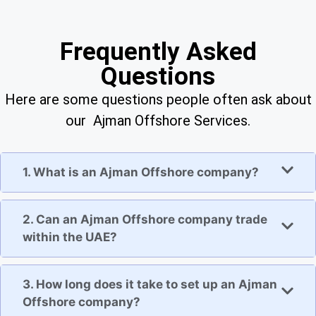
Frequently Asked
Questions
Here are some questions people often ask about
our Ajman Offshore Services.
1. What is an Ajman Offshore company?
2. Can an Ajman Offshore company trade
within the UAE?
3. How long does it take to set up an Ajman
Offshore company?