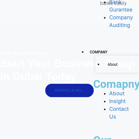
Bank
banks easily.
Gurantee
Company
Auditing
COMPANY
With Nas Services
Start Your Business Setup
About
in Dubai Today
Comapn
SCHEDULE A CALL
About
Insight
Contact
Us