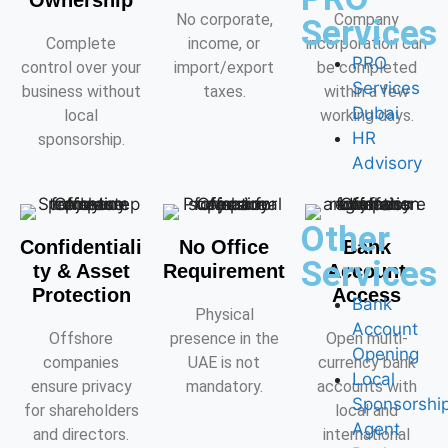
Ownership
No corporate,
Company
Services
Complete
income, or
incorporation can
PRO
control over your
import/export
be completed
Services
business without
taxes.
within a few
Dubai
local
working days.
HR
sponsorship.
Advisory
Other
Confidentiali
No Office
Bank
Services
ty & Asset
Requirement
Account
Protection
Access
Bank
Physical
Account
Offshore
presence in the
Open multi-
Opening
companies
UAE is not
currency bank
Local
ensure privacy
mandatory.
accounts with
Sponsorshi
for shareholders
local and
Agent
and directors.
international