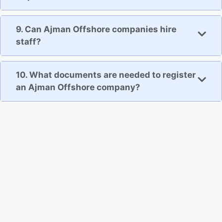
9. Can Ajman Offshore companies hire
staff?
10. What documents are needed to register
an Ajman Offshore company?