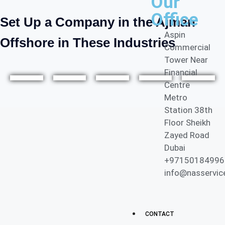
Our
Office
Set Up a Company in the Ajman
Aspin
Offshore in These Industries
Commercial
Tower Near
E-
Financial
Centre
com
Metro
Inves
Ship
Cons
merc
Medi
Station 38th
tmen
ping
ultan
e &
a & IT
Floor Sheikh
t
&
cy
Onlin
Servi
Zayed Road
Holdi
Marit
Servi
e
ces
Dubai
ng
ime
ces
Busi
+97150184996
ness
info@nasservic
es
CONTACT