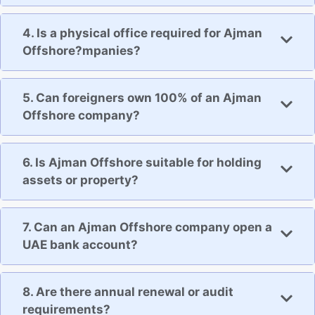
4. Is a physical office required for Ajman
Offshore?mpanies?
5. Can foreigners own 100% of an Ajman
Offshore company?
6. Is Ajman Offshore suitable for holding
assets or property?
7. Can an Ajman Offshore company open a
UAE bank account?
8. Are there annual renewal or audit
requirements?