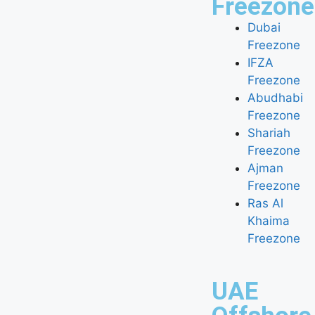
Freezone
Dubai
Freezone
IFZA
Freezone
Abudhabi
Freezone
Shariah
Freezone
Ajman
Freezone
Ras Al
Khaima
Freezone
UAE