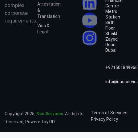
Financial
Attestation
complex
Centre
&
Metro
corporate
Translation
Station
requirements.
38th
Visa &
Floor
Legal
Sheikh
Zayed
Road
Dubai
+971501849966
Info@nasservic
Terms of Services
Copyright 2025,
Nas Services
. All Rights
Privacy Policy
Reserved, Powered by RD