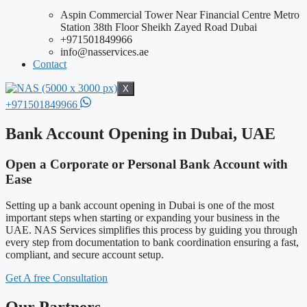
Aspin Commercial Tower Near Financial Centre Metro
Station 38th Floor Sheikh Zayed Road Dubai
+971501849966
info@nasservices.ae
Contact
X
+971501849966
Bank Account Opening in Dubai, UAE
Open a Corporate or Personal Bank Account with
Ease
Setting up a bank account opening in Dubai is one of the most
important steps when starting or expanding your business in the
UAE. NAS Services simplifies this process by guiding you through
every step from documentation to bank coordination ensuring a fast,
compliant, and secure account setup.
Get A free Consultation