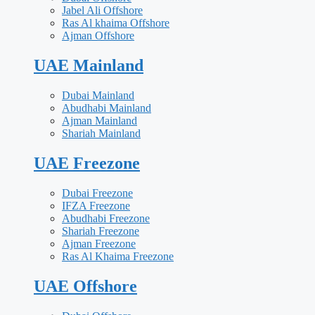
Jabel Ali Offshore
Ras Al khaima Offshore
Ajman Offshore
UAE Mainland
Dubai Mainland
Abudhabi Mainland
Ajman Mainland
Shariah Mainland
UAE Freezone
Dubai Freezone
IFZA Freezone
Abudhabi Freezone
Shariah Freezone
Ajman Freezone
Ras Al Khaima Freezone
UAE Offshore