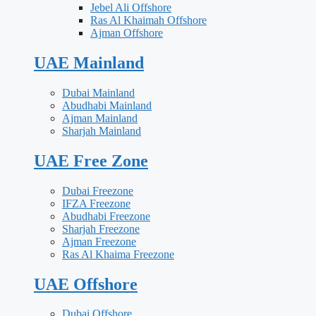
Jebel Ali Offshore
Ras Al Khaimah Offshore
Ajman Offshore
UAE Mainland
Dubai Mainland
Abudhabi Mainland
Ajman Mainland
Sharjah Mainland
UAE Free Zone
Dubai Freezone
IFZA Freezone
Abudhabi Freezone
Sharjah Freezone
Ajman Freezone
Ras Al Khaima Freezone
UAE Offshore
Dubai Offshore