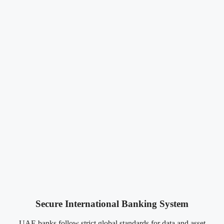
Secure International Banking System
UAE banks follow strict global standards for data and asset