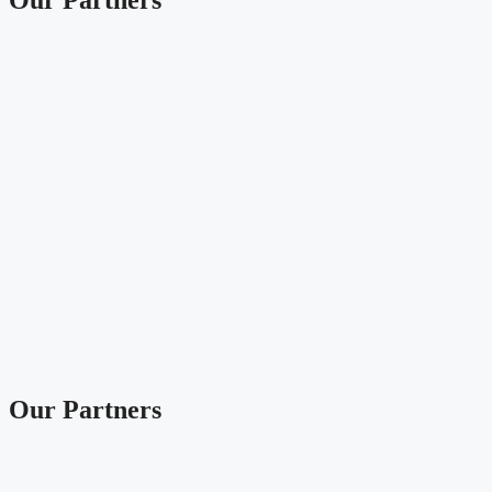
Our Partners
Our Partners