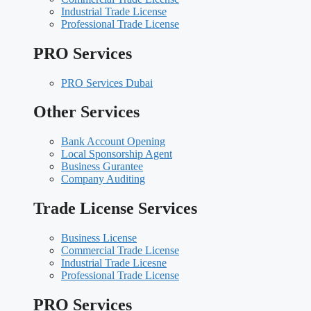
Industrial Trade License
Professional Trade License
PRO Services
PRO Services Dubai
Other Services
Bank Account Opening
Local Sponsorship Agent
Business Gurantee
Company Auditing
Trade License Services
Business License
Commercial Trade License
Industrial Trade Licesne
Professional Trade License
PRO Services