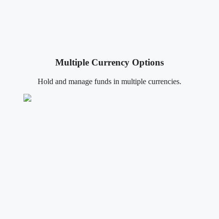
Multiple Currency Options
Hold and manage funds in multiple currencies.