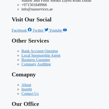
Station 38th Floor Sheikh Zayed Road Dubai
+971501849966
info@nasservices.ae
Visit Our Social
Facebook
Twitter
Youtube
Other Services
Bank Account Opening
Local Sponsorship Agent
Business Gurantee
Company Auditing
Comapny
About
Insight
Contact Us
Our Office