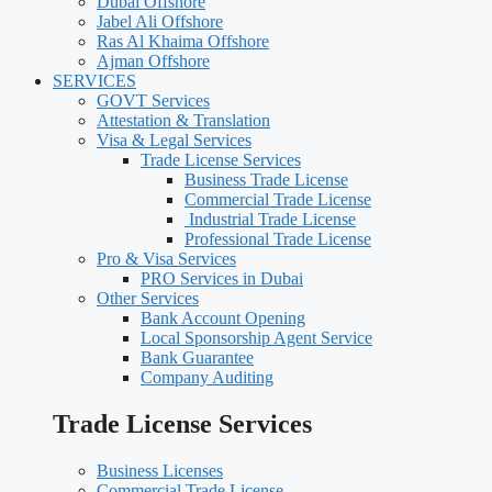
Dubai Offshore
Jabel Ali Offshore
Ras Al Khaima Offshore
Ajman Offshore
SERVICES
GOVT Services
Attestation & Translation
Visa & Legal Services
Trade License Services
Business Trade License
Commercial Trade License
Industrial Trade License
Professional Trade License
Pro & Visa Services
PRO Services in Dubai
Other Services
Bank Account Opening
Local Sponsorship Agent Service
Bank Guarantee
Company Auditing
Trade License Services
Business Licenses
Commercial Trade License