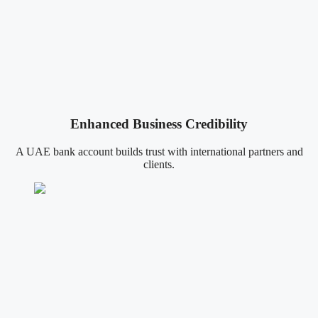
Enhanced Business Credibility
A UAE bank account builds trust with international partners and
clients.