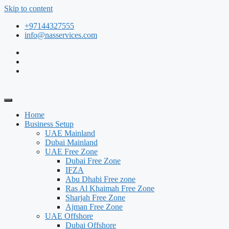
Skip to content
+97144327555
info@nasservices.com
Home
Business Setup
UAE Mainland
Dubai Mainland
UAE Free Zone
Dubai Free Zone
IFZA
Abu Dhabi Free zone
Ras Al Khaimah Free Zone
Sharjah Free Zone
Ajman Free Zone
UAE Offshore
Dubai Offshore