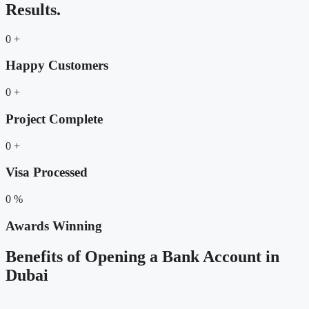
Results.
0
+
Happy Customers
0
+
Project Complete
0
+
Visa Processed
0
%
Awards Winning
Benefits of Opening a Bank Account in
Dubai