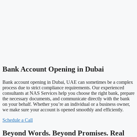
Bank Account Opening in Dubai
Bank account opening in Dubai, UAE can sometimes be a complex
process due to strict compliance requirements. Our experienced
consultants at NAS Services help you choose the right bank, prepare
the necessary documents, and communicate directly with the bank
on your behalf. Whether you’re an individual or a business owner,
we make sure your account is opened smoothly and efficiently.
Schedule a Call
Beyond Words. Beyond Promises. Real