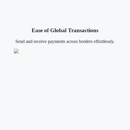
Ease of Global Transactions
Send and receive payments across borders effortlessly.