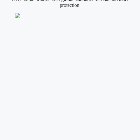
protection.