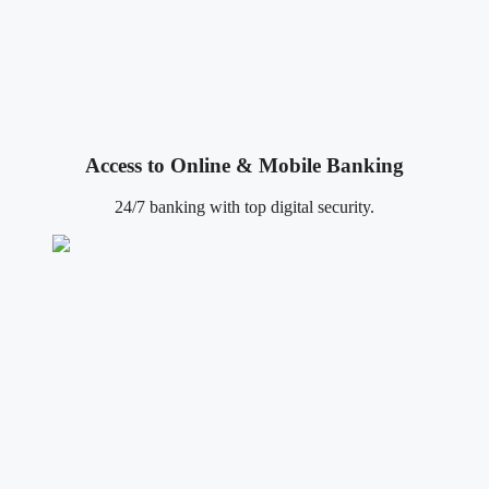
Access to Online & Mobile Banking
24/7 banking with top digital security.