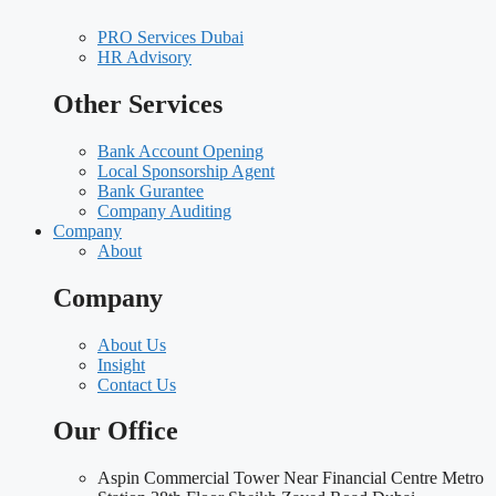
PRO Services Dubai
HR Advisory
Other Services
Bank Account Opening
Local Sponsorship Agent
Bank Gurantee
Company Auditing
Company
About
Company
About Us
Insight
Contact Us
Our Office
Aspin Commercial Tower Near Financial Centre Metro