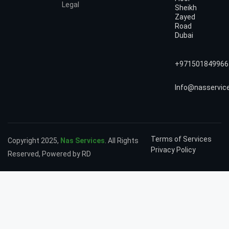
Legal
Sheikh
Zayed
Road
Dubai
+971501849966
Info@nasservic
Terms of Services
Copyright 2025,
Nas Services
. All Rights
Privacy Policy
Reserved, Powered by RD