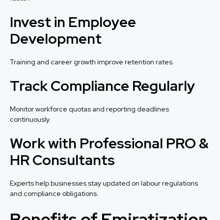
Invest in Employee
Development
Training and career growth improve retention rates.
Track Compliance Regularly
Monitor workforce quotas and reporting deadlines
continuously.
Work with Professional PRO &
HR Consultants
Experts help businesses stay updated on labour regulations
and compliance obligations.
Benefits of Emiratization