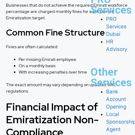
Businesses that do not achieve the required Emirati workforce
Services
percentage are charged monthly fines for each unmet
Emiratization target.
PRO
Services
Common Fine Structure
Dubai
HR
Fines are often calculated:
Advisory
Per missing Emirati employee
On a monthly basis
Other
With increasing penalties over time
Services
The exact amount may vary depending on updated UAE
regulations.
Bank
Account
Financial Impact of
Opening
Local
Emiratization Non-
Sponsorshi
Compliance
Agent