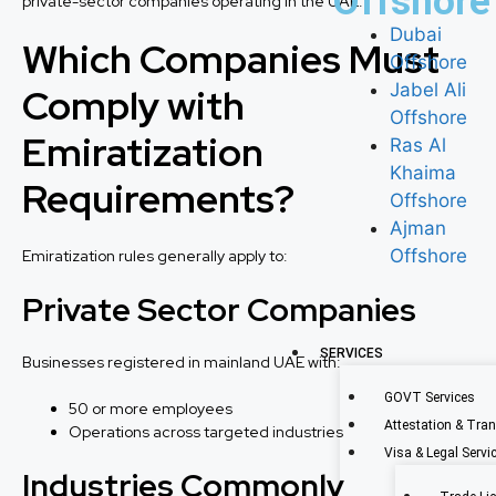
Offshore
private-sector companies operating in the UAE.
Dubai
Which Companies Must
Offshore
Jabel Ali
Comply with
Offshore
Emiratization
Ras Al
Khaima
Requirements?
Offshore
Ajman
Offshore
Emiratization rules generally apply to:
Private Sector Companies
SERVICES
Businesses registered in mainland UAE with:
GOVT Services
50 or more employees
Attestation & Tran
Operations across targeted industries
Visa & Legal Servi
Industries Commonly