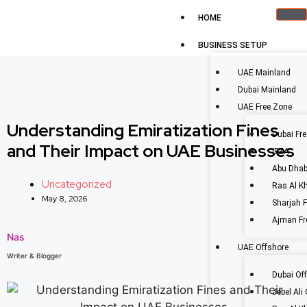
HOME
BUSINESS SETUP
UAE Mainland
Dubai Mainland
UAE Free Zone
Understanding Emiratization Fines
Dubai Fr
and Their Impact on UAE Businesses
IFZA
Abu Dhab
Uncategorized
Ras Al K
May 8, 2026
Sharjah 
Ajman Fr
Nas
UAE Offshore
Writer & Blogger
Dubai Of
Jebel Ali