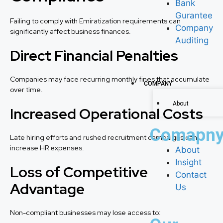
Bank
Gurantee
Failing to comply with Emiratization requirements can
Company
significantly affect business finances.
Auditing
Direct Financial Penalties
Companies may face recurring monthly fines that accumulate
COMPANY
over time.
About
Increased Operational Costs
Comapn
Late hiring efforts and rushed recruitment campaigns can
increase HR expenses.
About
Insight
Loss of Competitive
Contact
Advantage
Us
Non-compliant businesses may lose access to: