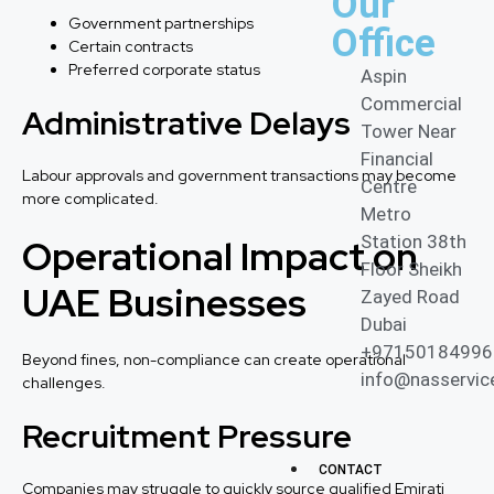
Our
Government partnerships
Office
Certain contracts
Preferred corporate status
Aspin
Commercial
Administrative Delays
Tower Near
Financial
Labour approvals and government transactions may become
Centre
more complicated.
Metro
Operational Impact on
Station 38th
Floor Sheikh
UAE Businesses
Zayed Road
Dubai
+97150184996
Beyond fines, non-compliance can create operational
info@nasservic
challenges.
Recruitment Pressure
CONTACT
Companies may struggle to quickly source qualified Emirati