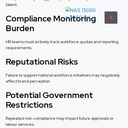
talent.
Compliance Monitoring
X
Burden
HR teams must actively track workforce quotas and reporting
requirements.
Reputational Risks
Failure to support national workforce initiatives may negatively
affect brand perception.
Potential Government
Restrictions
Repeated non-compliance may impact future approvals or
labour services.