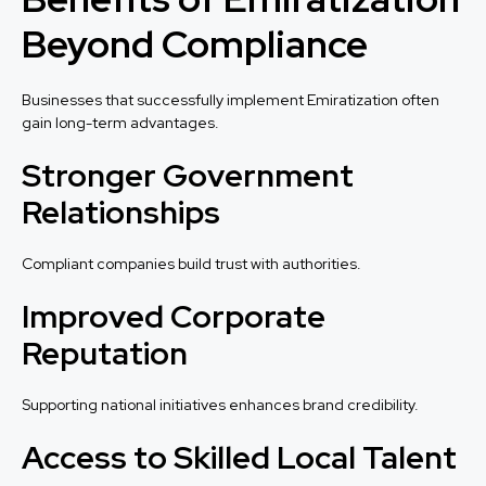
Beyond Compliance
Businesses that successfully implement Emiratization often
gain long-term advantages.
Stronger Government
Relationships
Compliant companies build trust with authorities.
Improved Corporate
Reputation
Supporting national initiatives enhances brand credibility.
Access to Skilled Local Talent