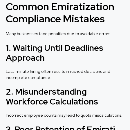
Common Emiratization
Compliance Mistakes
Many businesses face penalties due to avoidable errors.
1. Waiting Until Deadlines
Approach
Last-minute hiring often results in rushed decisions and
incomplete compliance.
2. Misunderstanding
Workforce Calculations
Incorrect employee counts may lead to quota miscalculations.
3. Poor Retention of Emirati