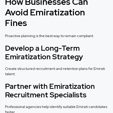
How Businesses Can
Avoid Emiratization
Fines
Proactive planning is the best way to remain compliant.
Develop a Long-Term
Emiratization Strategy
Create structured recruitment and retention plans for Emirati
talent.
Partner with Emiratization
Recruitment Specialists
Professional agencies help identify suitable Emirati candidates
faster.