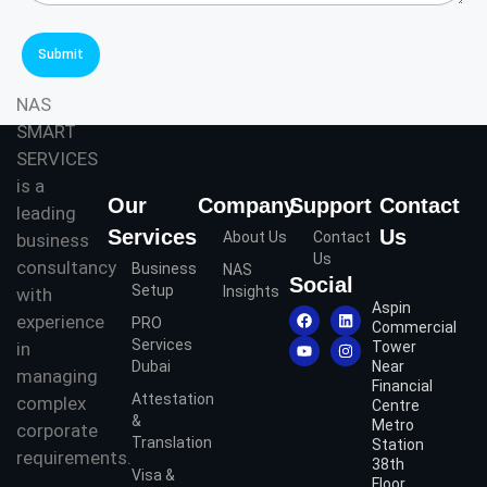
r
r
Q
v
u
i
Submit
e
c
r
e
NAS
y
s
SMART
*
*
SERVICES
is a
Our
Company
Support
Contact
leading
Services
Us
About Us
Contact
business
Us
consultancy
Business
NAS
Social
Setup
Insights
with
Aspin
experience
PRO
Commercial
Services
in
Tower
Dubai
Near
managing
Financial
Attestation
complex
Centre
&
Metro
corporate
Translation
Station
requirements.
38th
Visa &
Floor