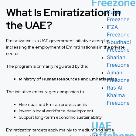
Freezone
What Is Emiratization in
Dubai
Freezone
the UAE?
IFZA
Freezone
Emiratization is a UAE government initiative aimed at
Abudhabi
increasing the employment of Emirati nationals in the private
Freezone
sector.
Shariah
Freezone
The program is primarily regulated by the:
Ajman
Ministry of Human Resources and Emiratisation
Freezone
Ras Al
The initiative encourages companies to:
Khaima
Freezone
Hire qualified Emirati professionals
Invest in local workforce development
Support long-term economic sustainability
UAE
Emiratization targets apply mainly to medium and large