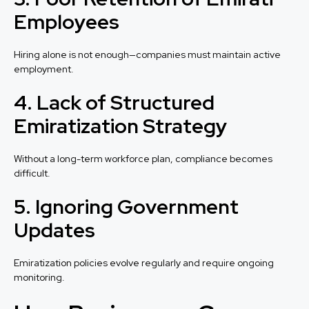
Employees
Hiring alone is not enough—companies must maintain active
employment.
4. Lack of Structured
Emiratization Strategy
Without a long-term workforce plan, compliance becomes
difficult.
5. Ignoring Government
Updates
Emiratization policies evolve regularly and require ongoing
monitoring.