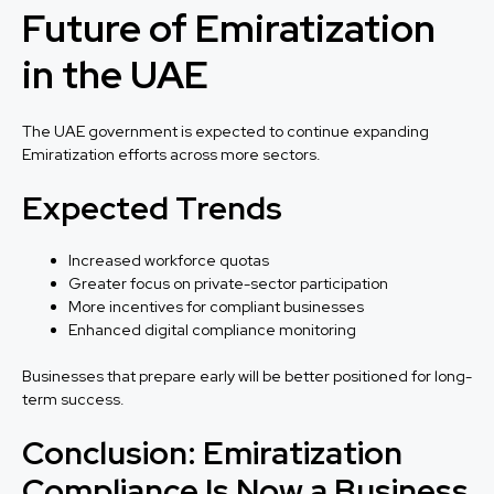
Future of Emiratization
in the UAE
The UAE government is expected to continue expanding
Emiratization efforts across more sectors.
Expected Trends
Increased workforce quotas
Greater focus on private-sector participation
More incentives for compliant businesses
Enhanced digital compliance monitoring
Businesses that prepare early will be better positioned for long-
term success.
Conclusion: Emiratization
Compliance Is Now a Business