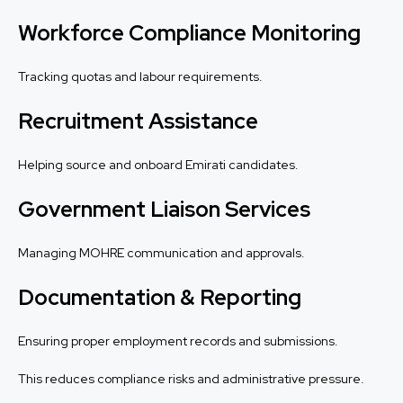
Workforce Compliance Monitoring
Tracking quotas and labour requirements.
Recruitment Assistance
Helping source and onboard Emirati candidates.
Government Liaison Services
Managing MOHRE communication and approvals.
Documentation & Reporting
Ensuring proper employment records and submissions.
This reduces compliance risks and administrative pressure.