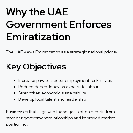
Why the UAE
Government Enforces
Emiratization
The UAE views Emiratization as a strategic national priority.
Key Objectives
Increase private-sector employment for Emiratis
Reduce dependency on expatriate labour
Strengthen economic sustainability
Develop local talent and leadership
Businesses that align with these goals often benefit from
stronger government relationships and improved market
positioning.