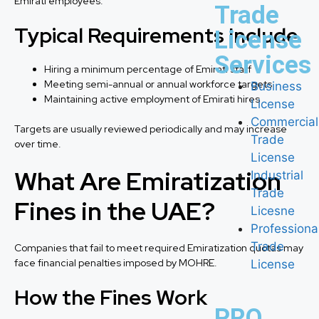
Emirati employees.
Trade
Typical Requirements Include
License
Services
Hiring a minimum percentage of Emirati staff
Meeting semi-annual or annual workforce targets
Business
Maintaining active employment of Emirati hires
License
Commercial
Targets are usually reviewed periodically and may increase
Trade
over time.
License
What Are Emiratization
Industrial
Trade
Fines in the UAE?
Licesne
Professiona
Trade
Companies that fail to meet required Emiratization quotas may
face financial penalties imposed by MOHRE.
License
How the Fines Work
PRO