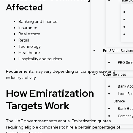
Trade Li
Affected
Banking and finance
Insurance
Real estate
Retail
Technology
Pro & Visa Service
Healthcare
Hospitality and tourism
PRO Servi
Requirements may vary depending on company size and
Other Services
industry activity.
Bank Acc
How Emiratization
Local Sp
Targets Work
Service
Bank Gua
Company 
The UAE government sets annual Emiratization quotas
requiring eligible companies to hire a certain percentage of