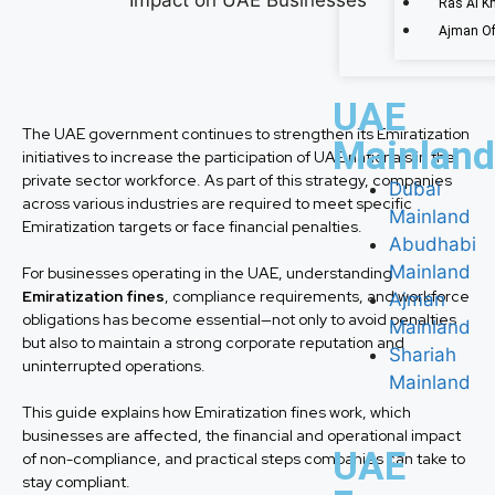
Ras Al K
Ajman Of
UAE
The UAE government continues to strengthen its Emiratization
Mainland
initiatives to increase the participation of UAE nationals in the
private sector workforce. As part of this strategy, companies
Dubai
across various industries are required to meet specific
Mainland
Emiratization targets or face financial penalties.
Abudhabi
Mainland
For businesses operating in the UAE, understanding
Emiratization fines
, compliance requirements, and workforce
Ajman
obligations has become essential—not only to avoid penalties
Mainland
but also to maintain a strong corporate reputation and
Shariah
uninterrupted operations.
Mainland
This guide explains how Emiratization fines work, which
businesses are affected, the financial and operational impact
UAE
of non-compliance, and practical steps companies can take to
stay compliant.