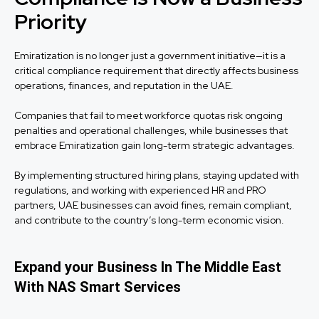
Priority
Emiratization is no longer just a government initiative—it is a
critical compliance requirement that directly affects business
operations, finances, and reputation in the UAE.
Companies that fail to meet workforce quotas risk ongoing
penalties and operational challenges, while businesses that
embrace Emiratization gain long-term strategic advantages.
By implementing structured hiring plans, staying updated with
regulations, and working with experienced HR and PRO
partners, UAE businesses can avoid fines, remain compliant,
and contribute to the country’s long-term economic vision.
Expand your Business In The Middle East
With NAS Smart Services