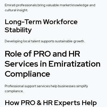
Emirati professionals bring valuable market knowledge and
cultural insight.
Long-Term Workforce
Stability
Developing local talent supports sustainable growth.
Role of PRO and HR
Services in Emiratization
Compliance
Professional support services help businesses simplify
compliance.
How PRO & HR Experts Help