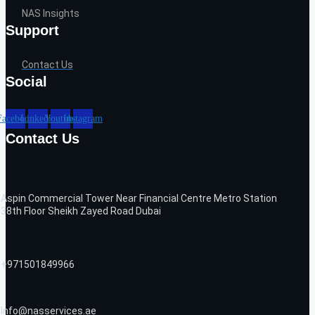
NAS Insights
Support
Contact Us
Social
Facebook
Linkedin
Youtube
Instagram
Contact Us
Aspin Commercial Tower Near Financial Centre Metro Station
38th Floor Sheikh Zayed Road Dubai
+971501849966
Info@nasservices.ae