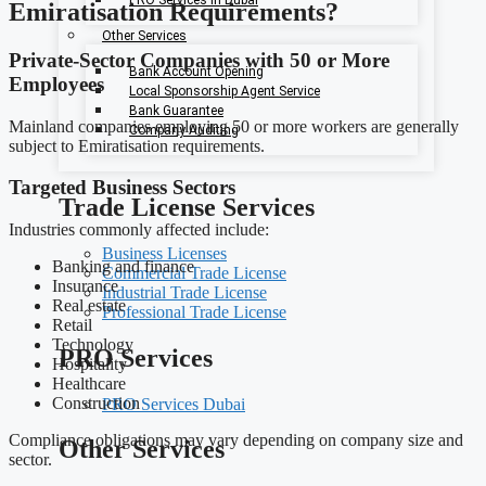
Emiratisation Requirements?
Other Services
Private-Sector Companies with 50 or More
Bank Account Opening
Employees
Local Sponsorship Agent Service
Bank Guarantee
Mainland companies employing 50 or more workers are generally
Company Auditing
subject to Emiratisation requirements.
Targeted Business Sectors
Trade License Services
Industries commonly affected include:
Business Licenses
Banking and finance
Commercial Trade License
Insurance
Industrial Trade License
Real estate
Professional Trade License
Retail
Technology
PRO Services
Hospitality
Healthcare
Construction
PRO Services Dubai
Compliance obligations may vary depending on company size and
Other Services
sector.