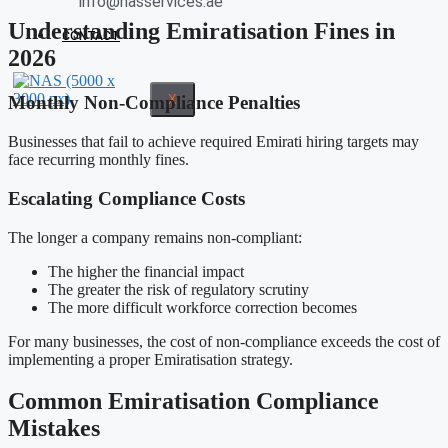
info@nasservices.ae
Understanding Emiratisation Fines in
CONTACT
2026
X
Monthly Non-Compliance Penalties
Businesses that fail to achieve required Emirati hiring targets may
face recurring monthly fines.
Escalating Compliance Costs
The longer a company remains non-compliant:
The higher the financial impact
The greater the risk of regulatory scrutiny
The more difficult workforce correction becomes
For many businesses, the cost of non-compliance exceeds the cost of
implementing a proper Emiratisation strategy.
Common Emiratisation Compliance
Mistakes