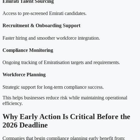
Emirati Talent Sourcing
Access to pre-screened Emirati candidates.
Recruitment & Onboarding Support
Faster hiring and smoother workforce integration.
Compliance Monitoring
Ongoing tracking of Emiratisation targets and requirements.
Workforce Planning
Strategic support for long-term compliance success.
This helps businesses reduce risk while maintaining operational
efficiency.
Why Early Action Is Critical Before the
2026 Deadline
Companies that begin compliance planning early benefit from: