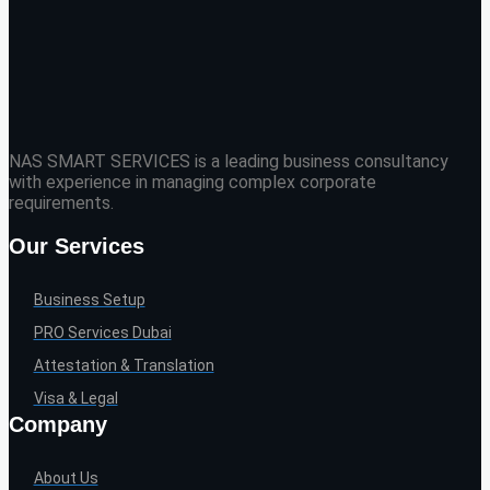
NAS SMART SERVICES is a leading business consultancy
with experience in managing complex corporate
requirements.
Our Services
Business Setup
PRO Services Dubai
Attestation & Translation
Visa & Legal
Company
About Us