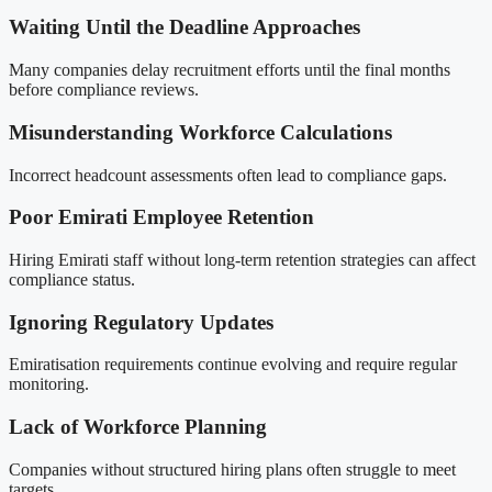
Waiting Until the Deadline Approaches
Many companies delay recruitment efforts until the final months
before compliance reviews.
Misunderstanding Workforce Calculations
Incorrect headcount assessments often lead to compliance gaps.
Poor Emirati Employee Retention
Hiring Emirati staff without long-term retention strategies can affect
compliance status.
Ignoring Regulatory Updates
Emiratisation requirements continue evolving and require regular
monitoring.
Lack of Workforce Planning
Companies without structured hiring plans often struggle to meet
targets.