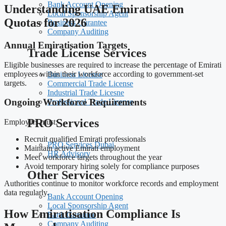
Bank Account Opening
Understanding UAE Emiratisation
Local Sponsorship Agent
Quotas for 2026
Business Gurantee
Company Auditing
Annual Emiratisation Targets
Trade License Services
Eligible businesses are required to increase the percentage of Emirati
employees within their workforce according to government-set
Business License
targets.
Commercial Trade License
Industrial Trade Licesne
Ongoing Workforce Requirements
Professional Trade License
PRO Services
Employers must:
Recruit qualified Emirati professionals
PRO Services Dubai
Maintain active Emirati employment
HR Advisory
Meet workforce targets throughout the year
Avoid temporary hiring solely for compliance purposes
Other Services
Authorities continue to monitor workforce records and employment
data regularly.
Bank Account Opening
Local Sponsorship Agent
How Emiratisation Compliance Is
Bank Gurantee
Company Auditing