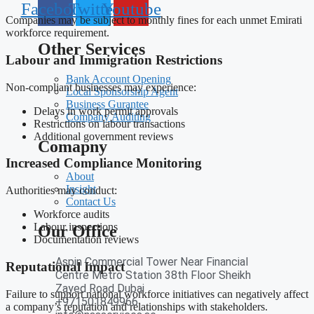
Facebook
Twitter
Youtube
Companies may be subject to monthly fines for each unmet Emirati
workforce requirement.
Other Services
Labour and Immigration Restrictions
Bank Account Opening
Non-compliant businesses may experience:
Local Sponsorship Agent
Business Gurantee
Delays in work permit approvals
Company Auditing
Restrictions on labour transactions
Additional government reviews
Comapny
Increased Compliance Monitoring
About
Insight
Authorities may conduct:
Contact Us
Workforce audits
Labour inspections
Our Office
Documentation reviews
Aspin Commercial Tower Near Financial
Reputational Impact
Centre Metro Station 38th Floor Sheikh
Zayed Road Dubai
Failure to support national workforce initiatives can negatively affect
+971501849966
a company’s reputation and relationships with stakeholders.