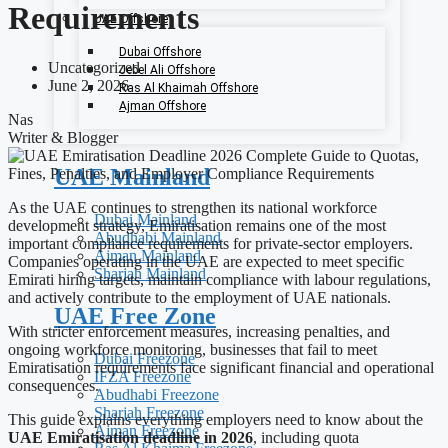
Requirements
UAE Offshore
Dubai Offshore
Uncategorized
Jebel Ali Offshore
June 2, 2026
Ras Al Khaimah Offshore
Ajman Offshore
Nas
Writer & Blogger
UAE Mainland
As the UAE continues to strengthen its national workforce
Dubai Mainland
development strategy, Emiratisation remains one of the most
Abudhabi Mainland
important compliance requirements for private-sector employers.
Ajman Mainland
Companies operating in the UAE are expected to meet specific
Sharjah Mainland
Emirati hiring targets, maintain compliance with labour regulations,
and actively contribute to the employment of UAE nationals.
UAE Free Zone
With stricter enforcement measures, increasing penalties, and
ongoing workforce monitoring, businesses that fail to meet
Dubai Freezone
Emiratisation requirements face significant financial and operational
IFZA Freezone
consequences.
Abudhabi Freezone
Sharjah Freezone
This guide explains everything employers need to know about the
Ajman Freezone
UAE Emiratisation deadline in 2026
, including quota