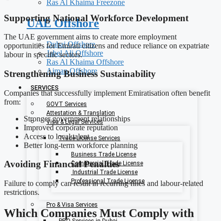
Ras Al Khaima Freezone
Supporting National Workforce Development
UAE Offshore
The UAE government aims to create more employment
Dubai Offshore
opportunities for Emirati citizens and reduce reliance on expatriate
Jabel Ali Offshore
labour in specific sectors.
Ras Al Khaima Offshore
Ajman Offshore
Strengthening Business Sustainability
SERVICES
Companies that successfully implement Emiratisation often benefit
from:
GOVT Services
Attestation & Translation
Stronger government relationships
Visa & Legal Services
Improved corporate reputation
Access to local talent
Trade License Services
Better long-term workforce planning
Business Trade License
Avoiding Financial Penalties
Commercial Trade License
Industrial Trade License
Professional Trade License
Failure to comply can result in recurring fines and labour-related
restrictions.
Pro & Visa Services
Which Companies Must Comply with
PRO Services in Dubai