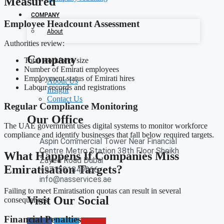
Measured
COMPANY
Employee Headcount Assessment
About
Authorities review:
Company
Total workforce size
Number of Emirati employees
Employment status of Emirati hires
About Us
Labour records and registrations
Insight
Contact Us
Regular Compliance Monitoring
Our Office
The UAE government uses digital systems to monitor workforce
compliance and identify businesses that fall below required targets.
Aspin Commercial Tower Near Financial
Centre Metro Station 38th Floor Sheikh
What Happens If Companies Miss
Zayed Road Dubai
Emiratisation Targets?
+971501849966
info@nasservices.ae
Failing to meet Emiratisation quotas can result in several
Visit Our Social
consequences.
Financial Penalties