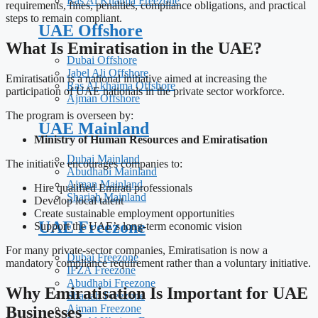
Ras Al Khaima Freezone
requirements, fines, penalties, compliance obligations, and practical
steps to remain compliant.
UAE Offshore
What Is Emiratisation in the UAE?
Dubai Offshore
Jabel Ali Offshore
Emiratisation is a national initiative aimed at increasing the
Ras Al khaima Offshore
participation of UAE nationals in the private sector workforce.
Ajman Offshore
The program is overseen by:
UAE Mainland
Ministry of Human Resources and Emiratisation
Dubai Mainland
The initiative encourages companies to:
Abudhabi Mainland
Ajman Mainland
Hire qualified Emirati professionals
Shariah Mainland
Develop local talent
Create sustainable employment opportunities
UAE Freezone
Support the UAE’s long-term economic vision
For many private-sector companies, Emiratisation is now a
Dubai Freezone
mandatory compliance requirement rather than a voluntary initiative.
IFZA Freezone
Abudhabi Freezone
Why Emiratisation Is Important for UAE
Shariah Freezone
Ajman Freezone
Businesses