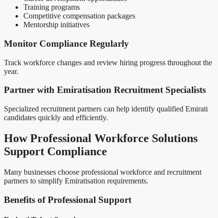
Training programs
Competitive compensation packages
Mentorship initiatives
Monitor Compliance Regularly
Track workforce changes and review hiring progress throughout the
year.
Partner with Emiratisation Recruitment Specialists
Specialized recruitment partners can help identify qualified Emirati
candidates quickly and efficiently.
How Professional Workforce Solutions
Support Compliance
Many businesses choose professional workforce and recruitment
partners to simplify Emiratisation requirements.
Benefits of Professional Support