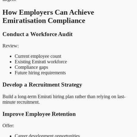
How Employers Can Achieve
Emiratisation Compliance
Conduct a Workforce Audit
Review:
Current employee count
Existing Emirati workforce
Compliance gaps
Future hiring requirements
Develop a Recruitment Strategy
Build a long-term Emirati hiring plan rather than relying on last-
minute recruitment.
Improve Employee Retention
Offer:
Career development opportunities