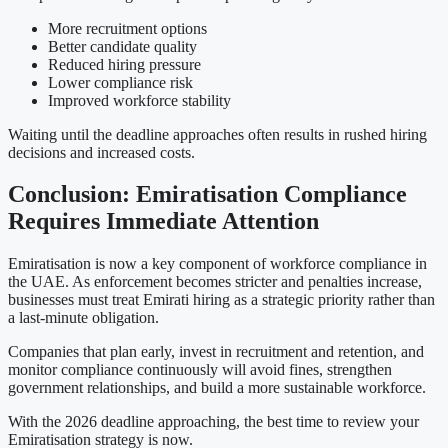
More recruitment options
Better candidate quality
Reduced hiring pressure
Lower compliance risk
Improved workforce stability
Waiting until the deadline approaches often results in rushed hiring
decisions and increased costs.
Conclusion: Emiratisation Compliance
Requires Immediate Attention
Emiratisation is now a key component of workforce compliance in
the UAE. As enforcement becomes stricter and penalties increase,
businesses must treat Emirati hiring as a strategic priority rather than
a last-minute obligation.
Companies that plan early, invest in recruitment and retention, and
monitor compliance continuously will avoid fines, strengthen
government relationships, and build a more sustainable workforce.
With the 2026 deadline approaching, the best time to review your
Emiratisation strategy is now.