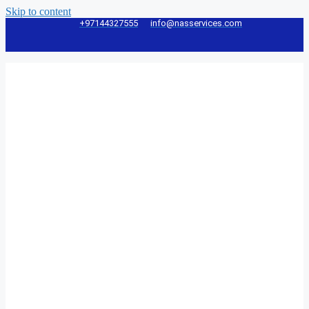
Skip to content
+97144327555
info@nasservices.com