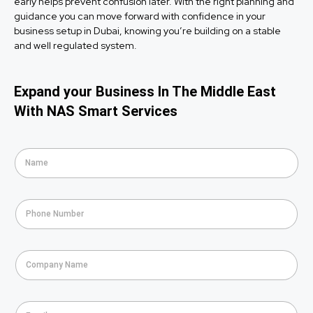
early helps prevent confusion later. With the right planning and
guidance you can move forward with confidence in your
business setup in Dubai, knowing you’re building on a stable
and well regulated system.
Expand your Business In The Middle East
With NAS Smart Services
N
a
m
e
P
*
h
o
n
C
e
o
*
m
p
E
a