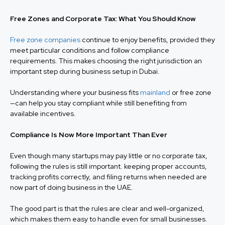
Free Zones and Corporate Tax: What You Should Know
Free zone companies
continue to enjoy benefits, provided they
meet particular conditions and follow compliance
requirements. This makes choosing the right jurisdiction an
important step during business setup in Dubai.
Understanding where your business fits
mainland
or free zone
—can help you stay compliant while still benefiting from
available incentives.
Compliance Is Now More Important Than Ever
Even though many startups may pay little or no corporate tax,
following the rules is still important. keeping proper accounts,
tracking profits correctly, and filing returns when needed are
now part of doing business in the UAE.
The good part is that the rules are clear and well-organized,
which makes them easy to handle even for small businesses.