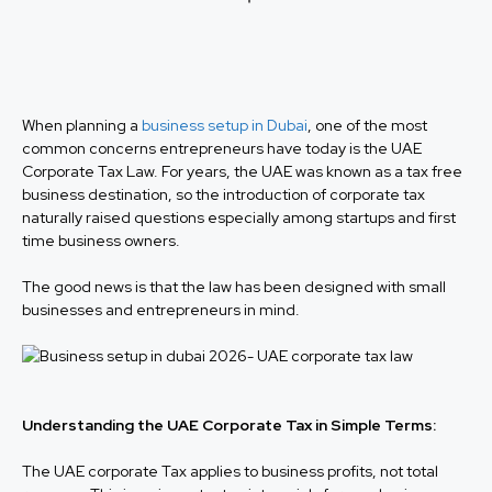
When planning a
business setup in Dubai
, one of the most
common concerns entrepreneurs have today is the UAE
Corporate Tax Law. For years, the UAE was known as a tax free
business destination, so the introduction of corporate tax
naturally raised questions especially among startups and first
time business owners.
The good news is that the law has been designed with small
businesses and entrepreneurs in mind.
Understanding the UAE Corporate Tax in Simple Terms:
The UAE corporate Tax applies to business profits, not total