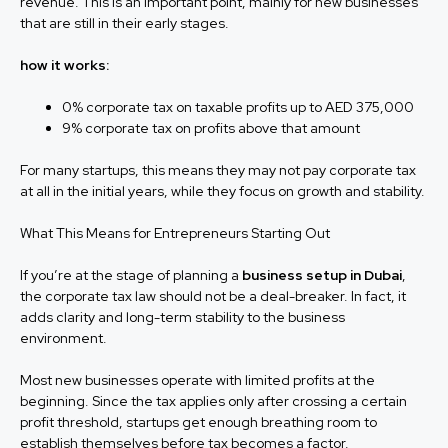
revenue. This is an important point, mainly for new businesses
that are still in their early stages.
how it works:
0% corporate tax on taxable profits up to AED 375,000
9% corporate tax on profits above that amount
For many startups, this means they may not pay corporate tax
at all in the initial years, while they focus on growth and stability.
What This Means for Entrepreneurs Starting Out
If you’re at the stage of planning a
business setup in Dubai
,
the corporate tax law should not be a deal-breaker. In fact, it
adds clarity and long-term stability to the business
environment.
Most new businesses operate with limited profits at the
beginning. Since the tax applies only after crossing a certain
profit threshold, startups get enough breathing room to
establish themselves before tax becomes a factor.