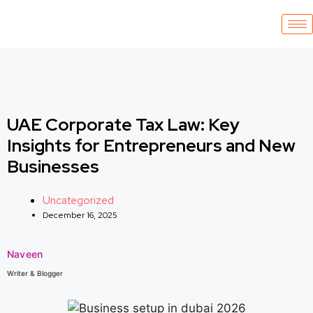
UAE Corporate Tax Law: Key
Insights for Entrepreneurs and New
Businesses
Uncategorized
December 16, 2025
Naveen
Writer & Blogger