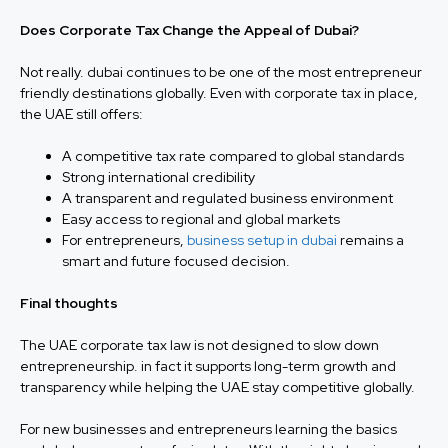
Does Corporate Tax Change the Appeal of Dubai?
Not really. dubai continues to be one of the most entrepreneur
friendly destinations globally. Even with corporate tax in place,
the UAE still offers:
A competitive tax rate compared to global standards
Strong international credibility
A transparent and regulated business environment
Easy access to regional and global markets
For entrepreneurs,
business setup in dubai
remains a
smart and future focused decision.
Final thoughts
The UAE corporate tax law is not designed to slow down
entrepreneurship. in fact it supports long-term growth and
transparency while helping the UAE stay competitive globally.
For new businesses and entrepreneurs learning the basics