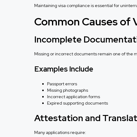
Maintaining visa compliance is essential for uninter
Common Causes of Vi
Incomplete Documentat
Missing or incorrect documents remain one of the
Examples Include
Passport errors
Missing photographs
Incorrect application forms
Expired supporting documents
Attestation and Translat
Many applications require: