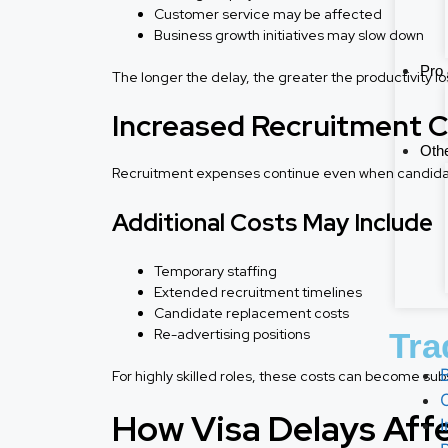
Customer service may be affected
Business growth initiatives may slow down
Pro 
The longer the delay, the greater the productivity lo
Increased Recruitment 
Othe
Recruitment expenses continue even when candidates
Additional Costs May Include
Temporary staffing
Extended recruitment timelines
Candidate replacement costs
Re-advertising positions
Tra
For highly skilled roles, these costs can become subs
How Visa Delays Aff