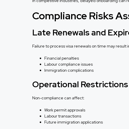
In competitive industries, delayed onboarding can res
Compliance Risks As
Late Renewals and Expir
Failure to process visa renewals on time may result i
Financial penalties
Labour compliance issues
Immigration complications
Operational Restrictions
Non-compliance can affect:
Work permit approvals
Labour transactions
Future immigration applications