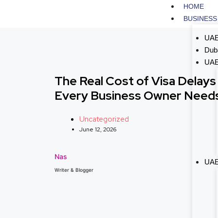
HOME
BUSINESS
UAE
Dub
UAE
The Real Cost of Visa Delays
Every Business Owner Needs
Uncategorized
June 12, 2026
Nas
UAE
Writer & Blogger