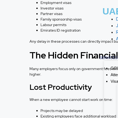
Employment visas
Investor visas
UAE
Partner visas
Family sponsorship visas
Labour permits
J
Emirates ID registration
Any delay in these processes can directly impact bu
The Hidden Financial
SERVICES
GOV
Many employers focus only on government fees when
higher.
Atte
Visa
Lost Productivity
When a new employee cannot start work on time:
Projects may be delayed
Existing employees face additional workload