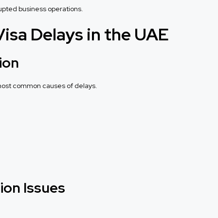
rupted business operations.
sa Delays in the UAE
ion
 most common causes of delays.
ion Issues