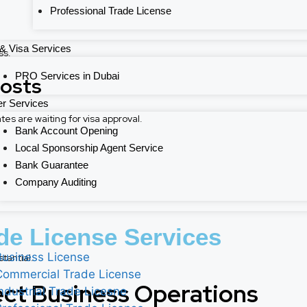
Professional Trade License
& Visa Services
ss.
PRO Services in Dubai
Costs
r Services
 are waiting for visa approval.
Bank Account Opening
Local Sponsorship Agent Service
Bank Guarantee
Company Auditing
de License Services
Business License
tantial.
Commercial Trade License
ect Business Operations
Industrial Trade Licesne