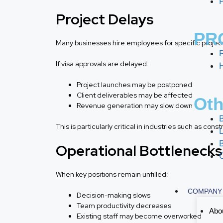
Project Delays
PRO
Many businesses hire employees for specific projec
If visa approvals are delayed:
Project launches may be postponed
Client deliverables may be affected
Oth
Revenue generation may slow down
This is particularly critical in industries such as co
Operational Bottlenecks
When key positions remain unfilled:
COMPANY
Decision-making slows
Team productivity decreases
Abo
Existing staff may become overworked