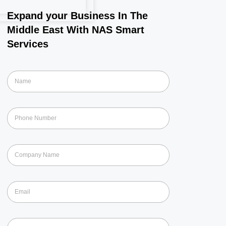
Expand your Business In The
Middle East With NAS Smart
Services
N
a
m
e
P
*
h
o
n
C
e
o
*
m
p
E
a
m
n
a
y
i
N
S
l
a