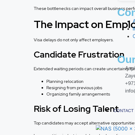
These bottlenecks can impact overall business per
Co
The Impact on Empl
I
Visa delays do not only affect employers.
Candidate Frustration
Our
Aspi
Extended waiting periods can create uncertainty f
Zay
Planning relocation
+97
Resigning from previous jobs
inf
Organizing family arrangements
Risk of Losing Talent
CONTACT
Top candidates may accept alternative opportunities 