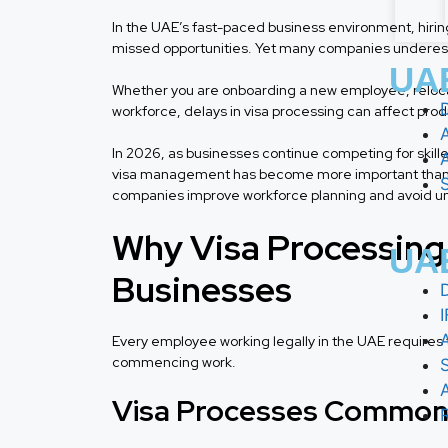
In the UAE’s fast-paced business environment, hirin
missed opportunities. Yet many companies underesti
UAE
Whether you are onboarding a new employee, relocati
workforce, delays in visa processing can affect produc
In 2026, as businesses continue competing for skille
visa management has become more important than ev
companies improve workforce planning and avoid un
Why Visa Processing I
UAE
Businesses
Every employee working legally in the UAE requires 
commencing work.
Visa Processes Commonl