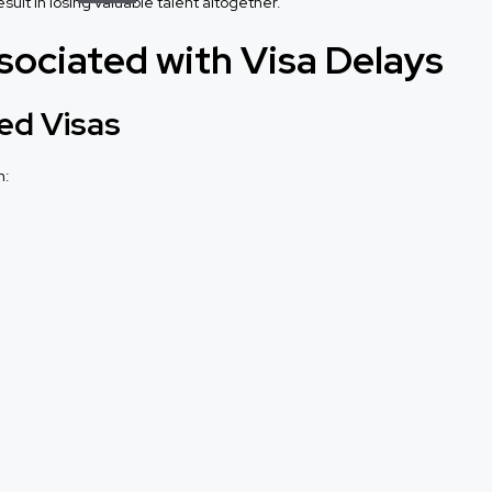
ult in losing valuable talent altogether.
sociated with Visa Delays
ed Visas
n: