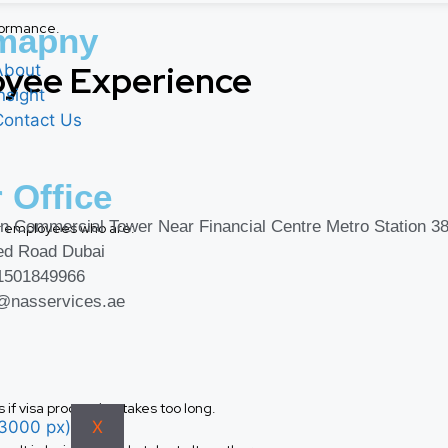
formance.
mapny
oyee Experience
About
nsight
Contact Us
 Office
n Commercial Tower Near Financial Centre Metro Station 38
or employees who are:
ed Road Dubai
1501849966
o@nasservices.ae
if visa processing takes too long.
X