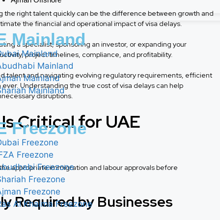
g the right talent quickly can be the difference between growth and
mate the financial and operational impact of visa delays.
 Mainland
ng a specialist, sponsoring an investor, or expanding your
Dubai Mainland
tivity, project timelines, compliance, and profitability.
Abudhabi Mainland
d talent and navigating evolving regulatory requirements, efficient
Ajman Mainland
er. Understanding the true cost of visa delays can help
Shariah Mainland
necessary disruptions.
s Critical for UAE
 Freezone
Dubai Freezone
IFZA Freezone
Abudhabi Freezone
the appropriate immigration and labour approvals before
Shariah Freezone
Ajman Freezone
y Required by Businesses
Ras Al Khaima Freezone