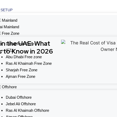
 SETUP
 Mainland
ai Mainland
 Free Zone
 in the UAE: What
Dubai Free Zone
 to Know in 2026
IFZA
Abu Dhabi Free zone
Ras Al Khaimah Free Zone
Sharjah Free Zone
Ajman Free Zone
 Offshore
Dubai Offshore
Jebel Ali Offshore
Ras Al Khaimah Offshore
Ajman Offshore