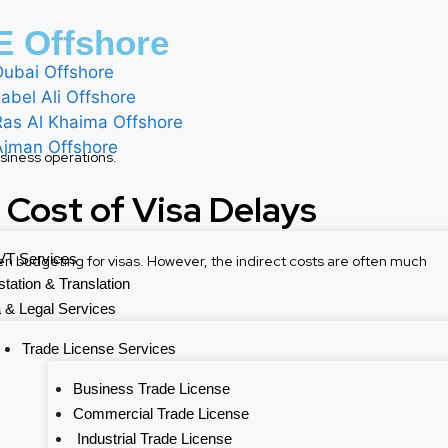
 Offshore
Dubai Offshore
abel Ali Offshore
Ras Al Khaima Offshore
Ajman Offshore
siness operations.
 Cost of Visa Delays
T Services
 budgeting for visas. However, the indirect costs are often much
station & Translation
 & Legal Services
Trade License Services
Business Trade License
Commercial Trade License
Industrial Trade License