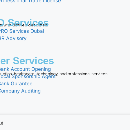
Professional Trade License
 Services
ts with defined deadlines.
PRO Services Dubai
HR Advisory
er Services
Bank Account Opening
nstruction, healthcare, technology, and professional services.
Local Sponsorship Agent
Bank Gurantee
Company Auditing
ut