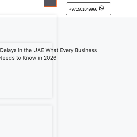
+971501849966