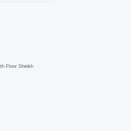
th Floor Sheikh