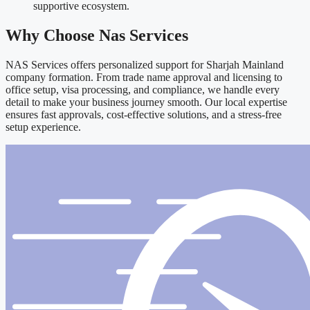
supportive ecosystem.
Why Choose Nas Services
NAS Services offers personalized support for Sharjah Mainland
company formation. From trade name approval and licensing to
office setup, visa processing, and compliance, we handle every
detail to make your business journey smooth. Our local expertise
ensures fast approvals, cost-effective solutions, and a stress-free
setup experience.