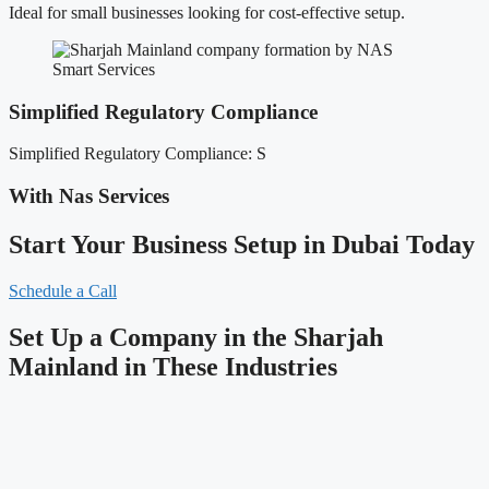
Ideal for small businesses looking for cost-effective setup.
Simplified Regulatory Compliance
Simplified Regulatory Compliance: S
With Nas Services
Start Your Business Setup in Dubai Today
Schedule a Call
Set Up a Company in the Sharjah
Mainland in These Industries