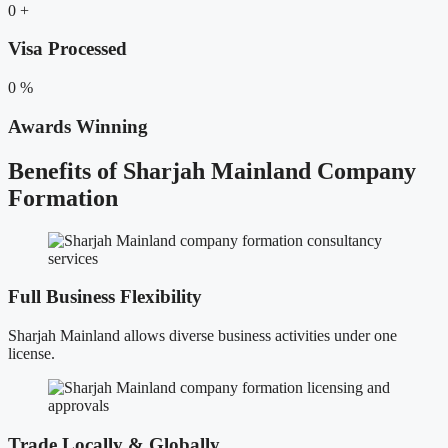
0
+
Visa Processed
0
%
Awards Winning
Benefits of Sharjah Mainland Company
Formation
Full Business Flexibility
Sharjah Mainland allows diverse business activities under one
license.
Trade Locally & Globally