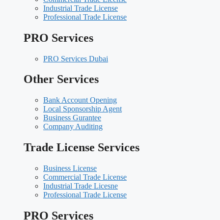
Industrial Trade License
Professional Trade License
PRO Services
PRO Services Dubai
Other Services
Bank Account Opening
Local Sponsorship Agent
Business Gurantee
Company Auditing
Trade License Services
Business License
Commercial Trade License
Industrial Trade Licesne
Professional Trade License
PRO Services