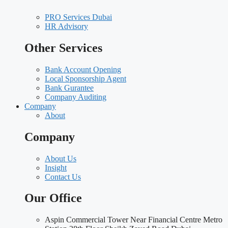
PRO Services Dubai
HR Advisory
Other Services
Bank Account Opening
Local Sponsorship Agent
Bank Gurantee
Company Auditing
Company
About
Company
About Us
Insight
Contact Us
Our Office
Aspin Commercial Tower Near Financial Centre Metro