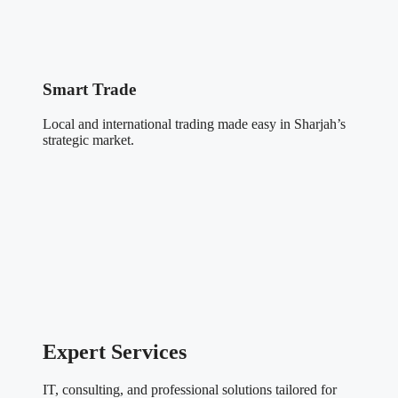
Smart Trade
Local and international trading made easy in Sharjah’s
strategic market.
Expert Services
IT, consulting, and professional solutions tailored for