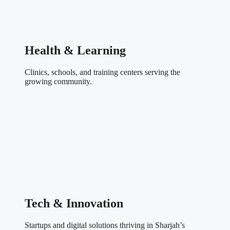
Health & Learning
Clinics, schools, and training centers serving the
growing community.
Tech & Innovation
Startups and digital solutions thriving in Sharjah’s