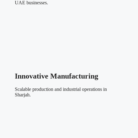
UAE businesses.
Innovative Manufacturing
Scalable production and industrial operations in
Sharjah.