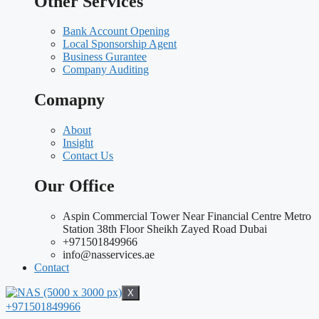
Other Services
Bank Account Opening
Local Sponsorship Agent
Business Gurantee
Company Auditing
Comapny
About
Insight
Contact Us
Our Office
Aspin Commercial Tower Near Financial Centre Metro
Station 38th Floor Sheikh Zayed Road Dubai
+971501849966
info@nasservices.ae
Contact
X
+971501849966