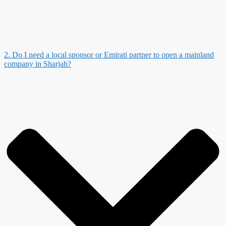
2. Do I need a local sponsor or Emirati partner to open a mainland
company in Sharjah?