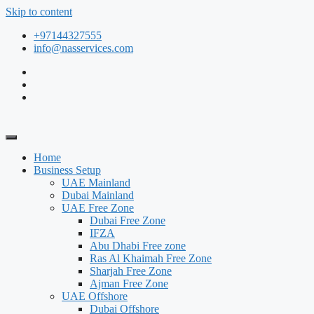
Skip to content
+97144327555
info@nasservices.com
Home
Business Setup
UAE Mainland
Dubai Mainland
UAE Free Zone
Dubai Free Zone
IFZA
Abu Dhabi Free zone
Ras Al Khaimah Free Zone
Sharjah Free Zone
Ajman Free Zone
UAE Offshore
Dubai Offshore