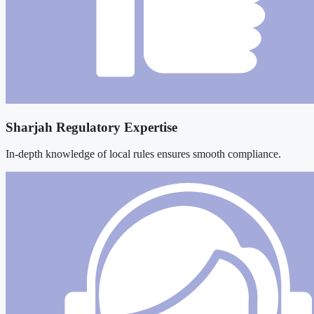
Sharjah Regulatory Expertise
In-depth knowledge of local rules ensures smooth compliance.