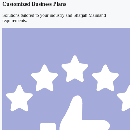
Customized Business Plans
Solutions tailored to your industry and Sharjah Mainland
requirements.