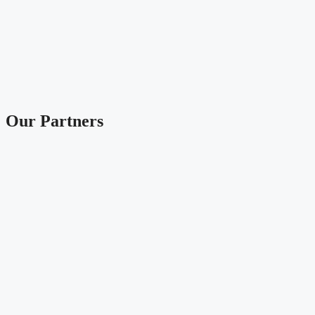
Our Partners