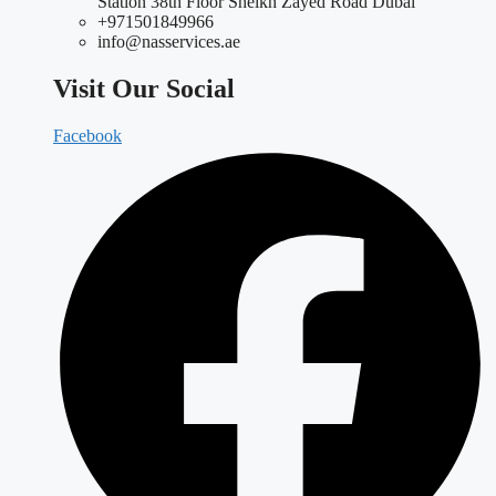
Station 38th Floor Sheikh Zayed Road Dubai
+971501849966
info@nasservices.ae
Visit Our Social
Facebook