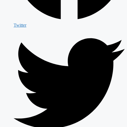
Twitter