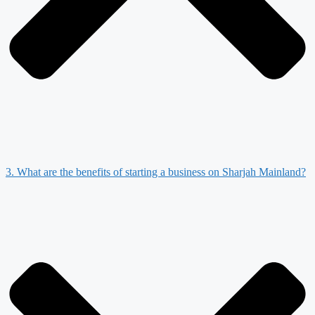
3. What are the benefits of starting a business on Sharjah Mainland?