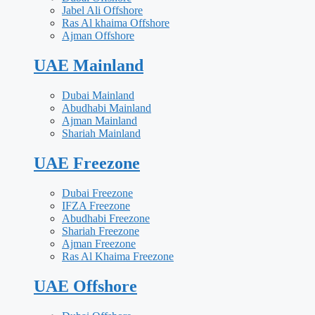
Jabel Ali Offshore
Ras Al khaima Offshore
Ajman Offshore
UAE Mainland
Dubai Mainland
Abudhabi Mainland
Ajman Mainland
Shariah Mainland
UAE Freezone
Dubai Freezone
IFZA Freezone
Abudhabi Freezone
Shariah Freezone
Ajman Freezone
Ras Al Khaima Freezone
UAE Offshore