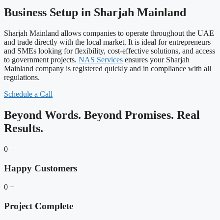
Business Setup in Sharjah Mainland
Sharjah Mainland allows companies to operate throughout the UAE
and trade directly with the local market. It is ideal for entrepreneurs
and SMEs looking for flexibility, cost-effective solutions, and access
to government projects.
NAS Services
ensures your Sharjah
Mainland company is registered quickly and in compliance with all
regulations.
Schedule a Call
Beyond Words. Beyond Promises. Real
Results.
0
+
Happy Customers
0
+
Project Complete