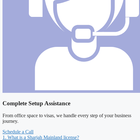
Complete Setup Assistance
From office space to visas, we handle every step of your business
journey.
Schedule a Call
1. What is a Sharjah Mainland license?