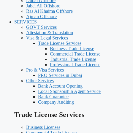
Dubai Offshore
Jabel Ali Offshore
Ras Al Khaima Offshore
Ajman Offshore
SERVICES
GOVT Services
Attestation & Translation
Visa & Legal Services
Trade License Services
Business Trade License
Commercial Trade License
Industrial Trade License
Professional Trade License
Pro & Visa Services
PRO Services in Dubai
Other Services
Bank Account Opening
Local Sponsorship Agent Service
Bank Guarantee
Company Auditing
Trade License Services
Business Licenses
Commercial Trade License