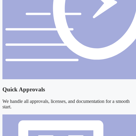
Quick Approvals
We handle all approvals, licenses, and documentation for a smooth
start.