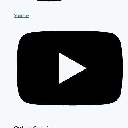
Youtube