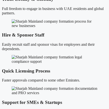
Full freedom to engage in business with UAE residents and global
partners.
Hire & Sponsor Staff
Easily recruit staff and sponsor visas for employees and their
dependents.
Quick Licensing Process
Faster approvals compared to some other Emirates.
Support for SMEs & Startups