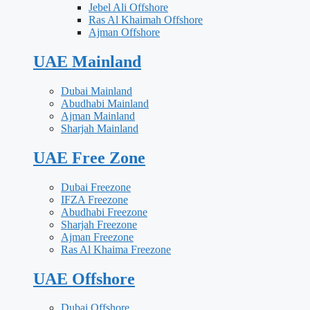
Jebel Ali Offshore
Ras Al Khaimah Offshore
Ajman Offshore
UAE Mainland
Dubai Mainland
Abudhabi Mainland
Ajman Mainland
Sharjah Mainland
UAE Free Zone
Dubai Freezone
IFZA Freezone
Abudhabi Freezone
Sharjah Freezone
Ajman Freezone
Ras Al Khaima Freezone
UAE Offshore
Dubai Offshore