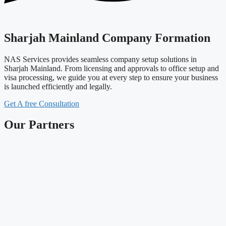
Sharjah Mainland Company Formation
NAS Services provides seamless company setup solutions in
Sharjah Mainland. From licensing and approvals to office setup and
visa processing, we guide you at every step to ensure your business
is launched efficiently and legally.
Get A free Consultation
Our Partners