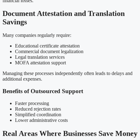
financial losses.
Document Attestation and Translation
Savings
Many companies regularly require:
Educational certificate attestation
Commercial document legalization
Legal translation services
MOFA attestation support
Managing these processes independently often leads to delays and
additional expenses.
Benefits of Outsourced Support
Faster processing
Reduced rejection rates
Simplified coordination
Lower administrative costs
Real Areas Where Businesses Save Money