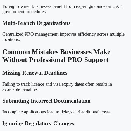
Foreign-owned businesses benefit from expert guidance on UAE
government procedures.
Multi-Branch Organizations
Centralized PRO management improves efficiency across multiple
locations.
Common Mistakes Businesses Make
Without Professional PRO Support
Missing Renewal Deadlines
Failing to track licence and visa expiry dates often results in
avoidable penalties.
Submitting Incorrect Documentation
Incomplete applications lead to delays and additional costs.
Ignoring Regulatory Changes