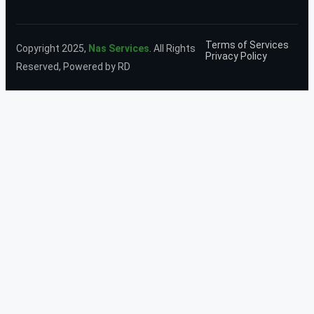
Terms of Services
Copyright 2025,
Nas Services
. All Rights
Privacy Policy
Reserved, Powered by RD