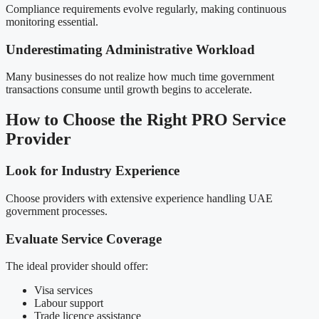
Compliance requirements evolve regularly, making continuous
monitoring essential.
Underestimating Administrative Workload
Many businesses do not realize how much time government
transactions consume until growth begins to accelerate.
How to Choose the Right PRO Service
Provider
Look for Industry Experience
Choose providers with extensive experience handling UAE
government processes.
Evaluate Service Coverage
The ideal provider should offer:
Visa services
Labour support
Trade licence assistance