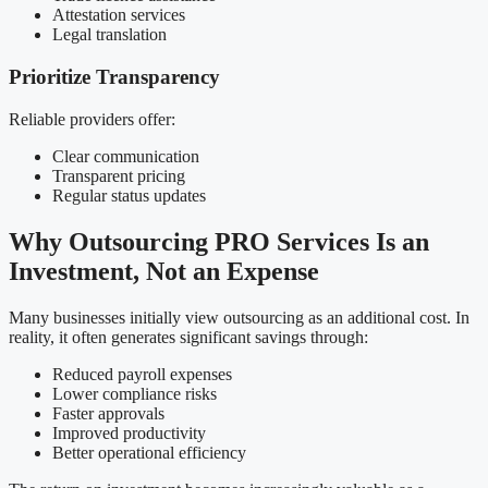
Attestation services
Legal translation
Prioritize Transparency
Reliable providers offer:
Clear communication
Transparent pricing
Regular status updates
Why Outsourcing PRO Services Is an
Investment, Not an Expense
Many businesses initially view outsourcing as an additional cost. In
reality, it often generates significant savings through:
Reduced payroll expenses
Lower compliance risks
Faster approvals
Improved productivity
Better operational efficiency