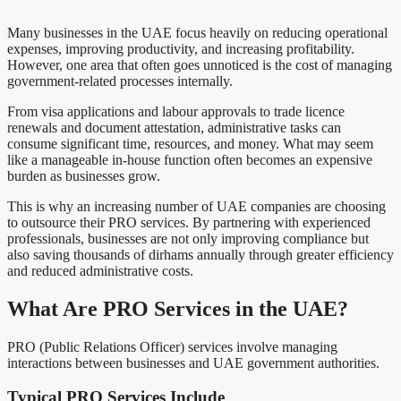
Many businesses in the UAE focus heavily on reducing operational
expenses, improving productivity, and increasing profitability.
However, one area that often goes unnoticed is the cost of managing
government-related processes internally.
From visa applications and labour approvals to trade licence
renewals and document attestation, administrative tasks can
consume significant time, resources, and money. What may seem
like a manageable in-house function often becomes an expensive
burden as businesses grow.
This is why an increasing number of UAE companies are choosing
to outsource their PRO services. By partnering with experienced
professionals, businesses are not only improving compliance but
also saving thousands of dirhams annually through greater efficiency
and reduced administrative costs.
What Are PRO Services in the UAE?
PRO (Public Relations Officer) services involve managing
interactions between businesses and UAE government authorities.
Typical PRO Services Include