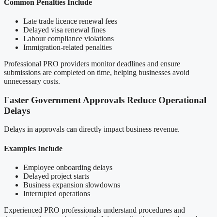
Common Penalties Include
Late trade licence renewal fees
Delayed visa renewal fines
Labour compliance violations
Immigration-related penalties
Professional PRO providers monitor deadlines and ensure
submissions are completed on time, helping businesses avoid
unnecessary costs.
Faster Government Approvals Reduce Operational
Delays
Delays in approvals can directly impact business revenue.
Examples Include
Employee onboarding delays
Delayed project starts
Business expansion slowdowns
Interrupted operations
Experienced PRO professionals understand procedures and