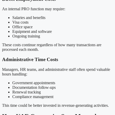
An internal PRO function may require:
Salaries and benefits
Visa costs
Office space
Equipment and software
Ongoing training
These costs continue regardless of how many transactions are
processed each month.
Administrative Time Costs
Managers, HR teams, and administrative staff often spend valuable
hours handling:
Government appointments
Documentation follow-ups
Renewal tracking
Compliance management
This time could be better invested in revenue-generating activities.