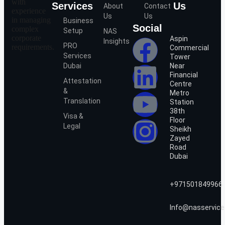
with
Services
Us
About
Contact
experience
Us
Us
in managing
Business
Social
complex
Setup
NAS
corporate
Aspin
Insights
PRO
requirements.
Commercial
Services
Tower
Dubai
Near
Financial
Attestation
Centre
&
Metro
Translation
Station
38th
Visa &
Floor
Legal
Sheikh
Zayed
Road
Dubai
+971501849966
Info@nasservice