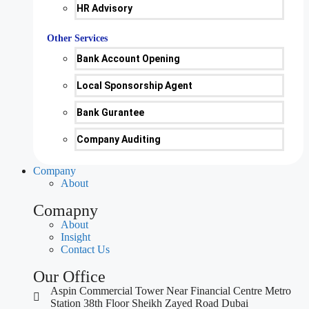
HR Advisory
Other Services
Bank Account Opening
Local Sponsorship Agent
Bank Gurantee
Company Auditing
Company
About
Comapny
About
Insight
Contact Us
Our Office
Aspin Commercial Tower Near Financial Centre Metro
Station 38th Floor Sheikh Zayed Road Dubai