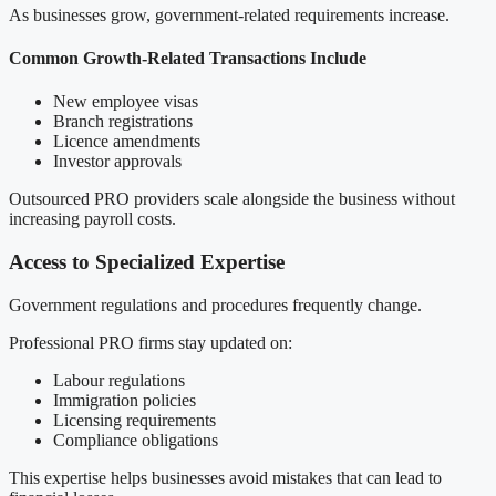
As businesses grow, government-related requirements increase.
Common Growth-Related Transactions Include
New employee visas
Branch registrations
Licence amendments
Investor approvals
Outsourced PRO providers scale alongside the business without
increasing payroll costs.
Access to Specialized Expertise
Government regulations and procedures frequently change.
Professional PRO firms stay updated on:
Labour regulations
Immigration policies
Licensing requirements
Compliance obligations
This expertise helps businesses avoid mistakes that can lead to