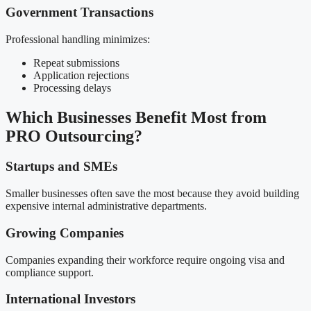
Government Transactions
Professional handling minimizes:
Repeat submissions
Application rejections
Processing delays
Which Businesses Benefit Most from
PRO Outsourcing?
Startups and SMEs
Smaller businesses often save the most because they avoid building
expensive internal administrative departments.
Growing Companies
Companies expanding their workforce require ongoing visa and
compliance support.
International Investors