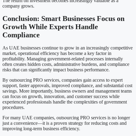
The return on investment becomes increasingly valuable as a
company grows.
Conclusion: Smart Businesses Focus on
Growth While Experts Handle
Compliance
As UAE businesses continue to grow in an increasingly competitive
market, operational efficiency has become a key factor in
profitability. Managing government-related processes internally
often creates hidden costs, administrative burdens, and compliance
risks that can significantly impact business performance.
By outsourcing PRO services, companies gain access to expert
support, faster approvals, improved compliance, and substantial cost
savings. More importantly, business owners and management teams
can focus on growth, innovation, and customer success while
experienced professionals handle the complexities of government
procedures.
For many UAE companies, outsourcing PRO services is no longer
just a convenience—it is a proven strategy for reducing costs and
improving long-term business efficiency.