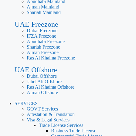
Abudhabi Mainland
Ajman Mainland
Shariah Mainland
UAE Freezone
Dubai Freezone
IFZA Freezone
Abudhabi Freezone
Shariah Freezone
Ajman Freezone
Ras Al Khaima Freezone
UAE Offshore
Dubai Offshore
Jabel Ali Offshore
Ras Al Khaima Offshore
Ajman Offshore
SERVICES
GOVT Services
Attestation & Translation
Visa & Legal Services
Trade License Services
Business Trade License