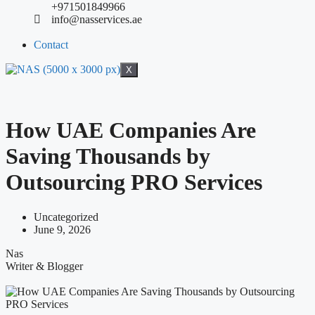
+971501849966
info@nasservices.ae
Contact
X
How UAE Companies Are
Saving Thousands by
Outsourcing PRO Services
Uncategorized
June 9, 2026
Nas
Writer & Blogger