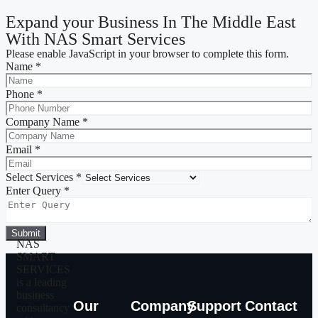
Expand your Business In The Middle East
With NAS Smart Services
Please enable JavaScript in your browser to complete this form.
Name
*
Phone
*
Company Name
*
Email
*
Select Services
*
Enter Query
*
Submit
NAS
SMART
SERVICES
is a leading
business
Our
Company
Support
Contact
consultancy