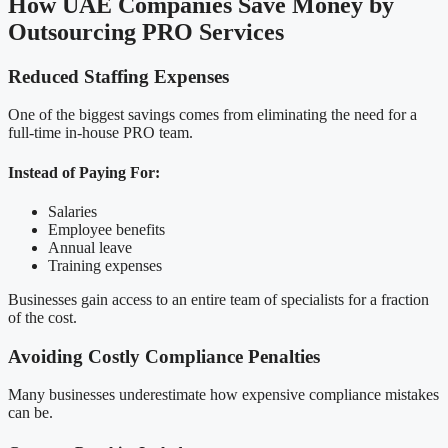
How UAE Companies Save Money by
Outsourcing PRO Services
Reduced Staffing Expenses
One of the biggest savings comes from eliminating the need for a
full-time in-house PRO team.
Instead of Paying For:
Salaries
Employee benefits
Annual leave
Training expenses
Businesses gain access to an entire team of specialists for a fraction
of the cost.
Avoiding Costly Compliance Penalties
Many businesses underestimate how expensive compliance mistakes
can be.