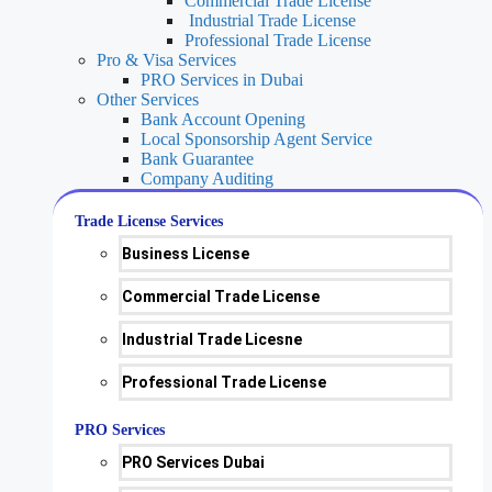
Commercial Trade License
Industrial Trade License
Professional Trade License
Pro & Visa Services
PRO Services in Dubai
Other Services
Bank Account Opening
Local Sponsorship Agent Service
Bank Guarantee
Company Auditing
Trade License Services
Business License
Commercial Trade License
Industrial Trade Licesne
Professional Trade License
PRO Services
PRO Services Dubai