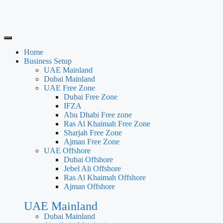
Home
Business Setup
UAE Mainland
Dubai Mainland
UAE Free Zone
Dubai Free Zone
IFZA
Abu Dhabi Free zone
Ras Al Khaimah Free Zone
Sharjah Free Zone
Ajman Free Zone
UAE Offshore
Dubai Offshore
Jebel Ali Offshore
Ras Al Khaimah Offshore
Ajman Offshore
UAE Mainland
Dubai Mainland