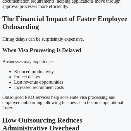
documentation requirements, helping applications move through
approval processes more efficiently.
The Financial Impact of Faster Employee
Onboarding
Hiring delays can be surprisingly expensive.
When Visa Processing Is Delayed
Businesses may experience:
Reduced productivity
Project delays
Lost revenue opportunities
Increased recruitment costs
Outsourced PRO services help accelerate visa processing and
employee onboarding, allowing businesses to become operational
faster.
How Outsourcing Reduces
Administrative Overhead