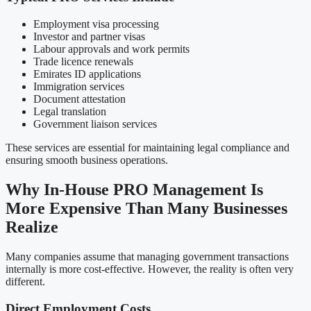
Employment visa processing
Investor and partner visas
Labour approvals and work permits
Trade licence renewals
Emirates ID applications
Immigration services
Document attestation
Legal translation
Government liaison services
These services are essential for maintaining legal compliance and
ensuring smooth business operations.
Why In-House PRO Management Is
More Expensive Than Many Businesses
Realize
Many companies assume that managing government transactions
internally is more cost-effective. However, the reality is often very
different.
Direct Employment Costs