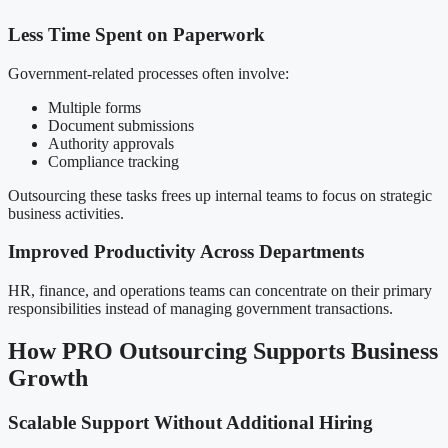
Less Time Spent on Paperwork
Government-related processes often involve:
Multiple forms
Document submissions
Authority approvals
Compliance tracking
Outsourcing these tasks frees up internal teams to focus on strategic
business activities.
Improved Productivity Across Departments
HR, finance, and operations teams can concentrate on their primary
responsibilities instead of managing government transactions.
How PRO Outsourcing Supports Business
Growth
Scalable Support Without Additional Hiring