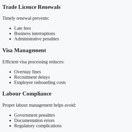
Trade Licence Renewals
Timely renewal prevents:
Late fees
Business interruptions
Administrative penalties
Visa Management
Efficient visa processing reduces:
Overstay fines
Recruitment delays
Employee onboarding costs
Labour Compliance
Proper labour management helps avoid:
Government penalties
Documentation errors
Regulatory complications