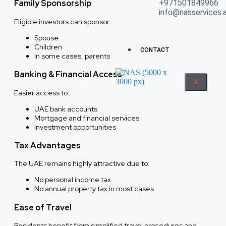
Family Sponsorship
+971501849966
info@nasservices.
Eligible investors can sponsor:
Spouse
Children
CONTACT
In some cases, parents
Banking & Financial Access
X
Easier access to:
UAE bank accounts
Mortgage and financial services
Investment opportunities
Tax Advantages
The UAE remains highly attractive due to:
No personal income tax
No annual property tax in most cases
Ease of Travel
Residents benefit from simplified travel procedures and