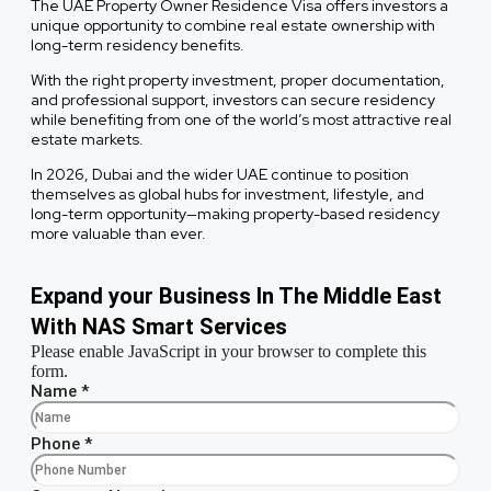
The UAE Property Owner Residence Visa offers investors a
unique opportunity to combine real estate ownership with
long-term residency benefits.
With the right property investment, proper documentation,
and professional support, investors can secure residency
while benefiting from one of the world’s most attractive real
estate markets.
In 2026, Dubai and the wider UAE continue to position
themselves as global hubs for investment, lifestyle, and
long-term opportunity—making property-based residency
more valuable than ever.
Expand your Business In The Middle East
With NAS Smart Services
Please enable JavaScript in your browser to complete this
form.
Name
*
Phone
*