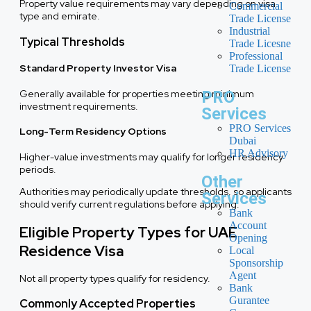
Property value requirements may vary depending on visa
Commercial
type and emirate.
Trade License
Industrial
Typical Thresholds
Trade Licesne
Professional
Standard Property Investor Visa
Trade License
Generally available for properties meeting minimum
PRO
investment requirements.
Services
PRO Services
Long-Term Residency Options
Dubai
HR Advisory
Higher-value investments may qualify for longer residency
periods.
Other
Authorities may periodically update thresholds, so applicants
Services
should verify current regulations before applying.
Bank
Account
Eligible Property Types for UAE
Opening
Residence Visa
Local
Sponsorship
Agent
Not all property types qualify for residency.
Bank
Gurantee
Commonly Accepted Properties