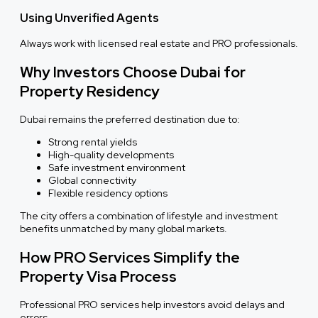
Using Unverified Agents
Always work with licensed real estate and PRO professionals.
Why Investors Choose Dubai for
Property Residency
Dubai remains the preferred destination due to:
Strong rental yields
High-quality developments
Safe investment environment
Global connectivity
Flexible residency options
The city offers a combination of lifestyle and investment
benefits unmatched by many global markets.
How PRO Services Simplify the
Property Visa Process
Professional PRO services help investors avoid delays and
errors.