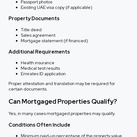
Passport photos
Existing UAE visa copy (if applicable)
Property Documents
Title deed
Sales agreement
Mortgage statement (if financed)
Additional Requirements
Health insurance
Medical test results
Emirates ID application
Proper attestation and translation may be required for
certain documents.
Can Mortgaged Properties Qualify?
Yes, in many cases mortgaged properties may qualify.
Conditions Often Include
Minimum paid-up percentage of the property value