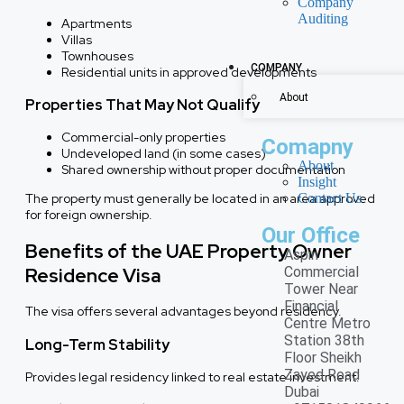
Company
Auditing
Apartments
Villas
Townhouses
COMPANY
Residential units in approved developments
About
Properties That May Not Qualify
Commercial-only properties
Comapny
Undeveloped land (in some cases)
About
Shared ownership without proper documentation
Insight
Contact Us
The property must generally be located in an area approved
for foreign ownership.
Our Office
Benefits of the UAE Property Owner
Aspin
Residence Visa
Commercial
Tower Near
Financial
The visa offers several advantages beyond residency.
Centre Metro
Station 38th
Long-Term Stability
Floor Sheikh
Zayed Road
Provides legal residency linked to real estate investment.
Dubai