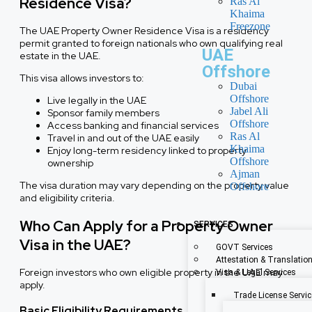
Residence Visa?
Ras Al
Khaima
Freezone
The UAE Property Owner Residence Visa is a residency
permit granted to foreign nationals who own qualifying real
UAE
estate in the UAE.
Offshore
This visa allows investors to:
Dubai
Offshore
Live legally in the UAE
Jabel Ali
Sponsor family members
Offshore
Access banking and financial services
Ras Al
Travel in and out of the UAE easily
Khaima
Enjoy long-term residency linked to property
Offshore
ownership
Ajman
The visa duration may vary depending on the property value
Offshore
and eligibility criteria.
Who Can Apply for a Property Owner
SERVICES
Visa in the UAE?
GOVT Services
Attestation & Translatio
Foreign investors who own eligible property in the UAE may
Visa & Legal Services
apply.
Trade License Servi
Basic Eligibility Requirements