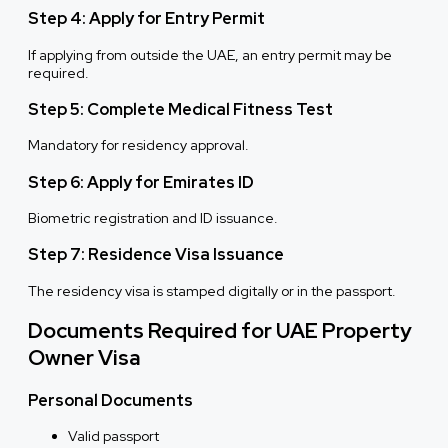
Step 4: Apply for Entry Permit
If applying from outside the UAE, an entry permit may be
required.
Step 5: Complete Medical Fitness Test
Mandatory for residency approval.
Step 6: Apply for Emirates ID
Biometric registration and ID issuance.
Step 7: Residence Visa Issuance
The residency visa is stamped digitally or in the passport.
Documents Required for UAE Property
Owner Visa
Personal Documents
Valid passport