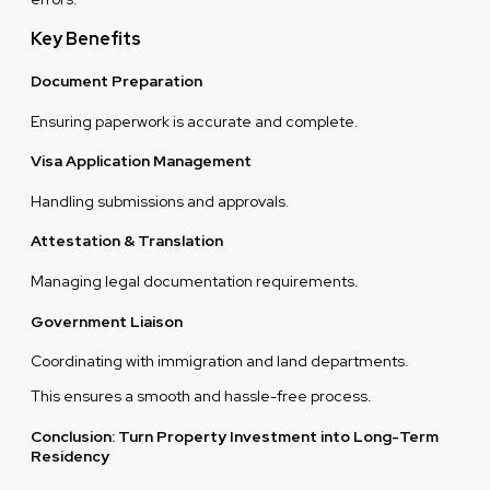
Key Benefits
Document Preparation
Ensuring paperwork is accurate and complete.
Visa Application Management
Handling submissions and approvals.
Attestation & Translation
Managing legal documentation requirements.
Government Liaison
Coordinating with immigration and land departments.
This ensures a smooth and hassle-free process.
Conclusion: Turn Property Investment into Long-Term
Residency