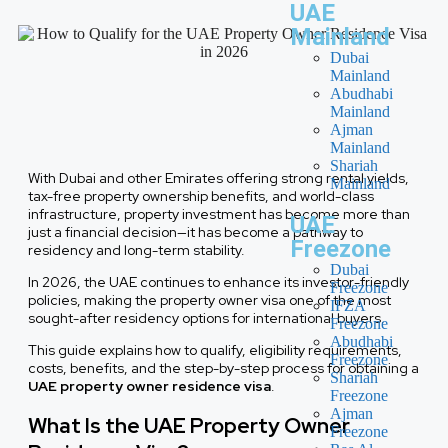
UAE
Mainland
Dubai
Mainland
Abudhabi
Mainland
Ajman
Mainland
Shariah
With Dubai and other Emirates offering strong rental yields,
Mainland
tax-free property ownership benefits, and world-class
infrastructure, property investment has become more than
UAE
just a financial decision—it has become a pathway to
Freezone
residency and long-term stability.
Dubai
In 2026, the UAE continues to enhance its investor-friendly
Freezone
policies, making the property owner visa one of the most
IFZA
sought-after residency options for international buyers.
Freezone
Abudhabi
This guide explains how to qualify, eligibility requirements,
Freezone
costs, benefits, and the step-by-step process for obtaining a
Shariah
UAE property owner residence visa
.
Freezone
Ajman
What Is the UAE Property Owner
Freezone