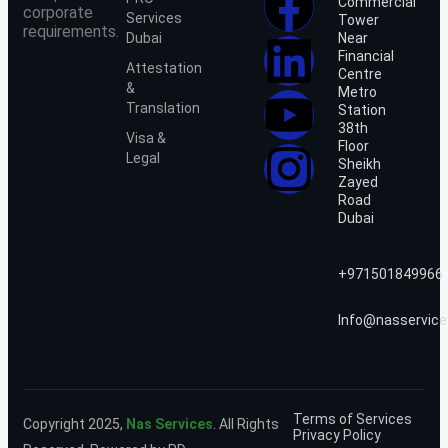
Commercial
corporate
Services
Tower
requirements.
Dubai
Near
Financial
Attestation
Centre
&
Metro
Translation
Station
38th
Visa &
Floor
Legal
Sheikh
Zayed
Road
Dubai
+971501849966
Info@nasservice
Terms of Services
Copyright 2025,
Nas Services
. All Rights
Privacy Policy