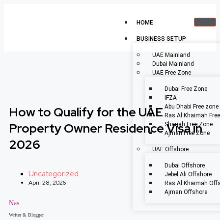
HOME
BUSINESS SETUP
UAE Mainland
Dubai Mainland
UAE Free Zone
Dubai Free Zone
IFZA
Abu Dhabi Free zone
How to Qualify for the UAE
Ras Al Khaimah Fre
Property Owner Residence Visa in
Sharjah Free Zone
Ajman Free Zone
2026
UAE Offshore
Dubai Offshore
Uncategorized
Jebel Ali Offshore
April 28, 2026
Ras Al Khaimah Off
Ajman Offshore
Nas
Writer & Blogger