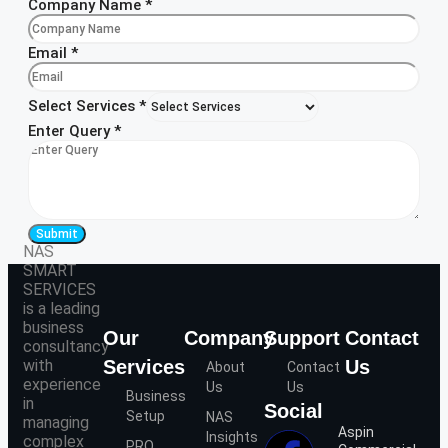
Company Name
*
Email
*
Select Services
*
Enter Query
*
Submit
NAS
SMART
SERVICES
is a leading
business
Our
Company
Support
Contact
consultancy
with
Services
Us
About
Contact
experience
Us
Us
Business
in
Social
Setup
NAS
managing
Aspin
Insights
complex
PRO