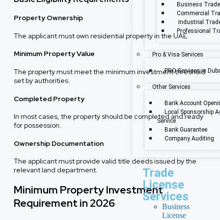
Business Trade
Commercial Tra
Property Ownership
Industrial Trad
Professional Tr
The applicant must own residential property in the UAE.
Minimum Property Value
Pro & Visa Services
The property must meet the minimum investment threshold
PRO Services in Dub
set by authorities.
Other Services
Completed Property
Bank Account Openi
Local Sponsorship A
In most cases, the property should be completed and ready
Service
for possession.
Bank Guarantee
Company Auditing
Ownership Documentation
The applicant must provide valid title deeds issued by the
relevant land department.
Trade
License
Minimum Property Investment
Services
Requirement in 2026
Business
License