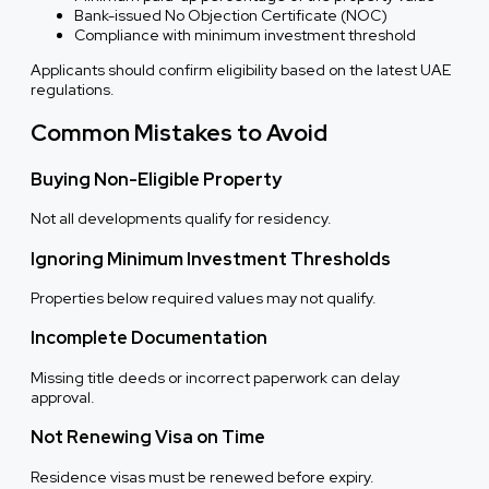
Bank-issued No Objection Certificate (NOC)
Compliance with minimum investment threshold
Applicants should confirm eligibility based on the latest UAE
regulations.
Common Mistakes to Avoid
Buying Non-Eligible Property
Not all developments qualify for residency.
Ignoring Minimum Investment Thresholds
Properties below required values may not qualify.
Incomplete Documentation
Missing title deeds or incorrect paperwork can delay
approval.
Not Renewing Visa on Time
Residence visas must be renewed before expiry.