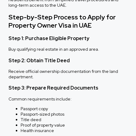
long-term access to the UAE.
Step-by-Step Process to Apply for
Property Owner Visa in UAE
Step 1: Purchase Eligible Property
Buy qualifying real estate in an approved area.
Step 2: Obtain Title Deed
Receive official ownership documentation from the land
department.
Step 3: Prepare Required Documents
Common requirements include:
Passport copy
Passport-sized photos
Title deed
Proof of property value
Health insurance